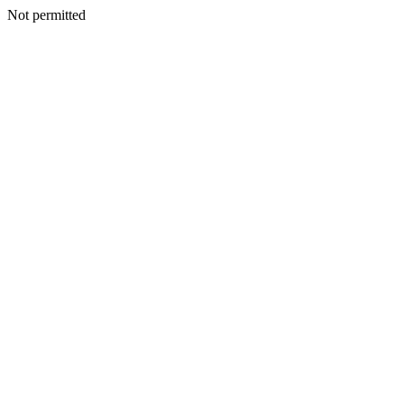
Not permitted