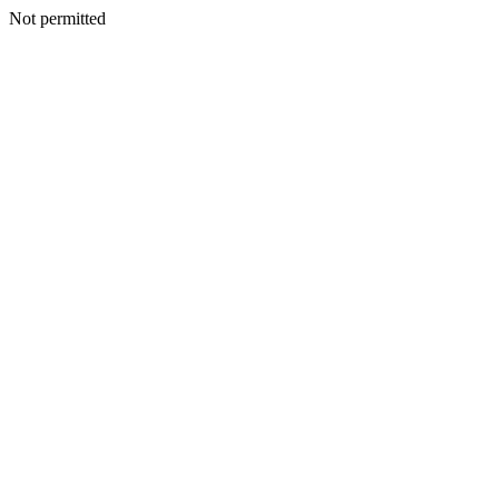
Not permitted