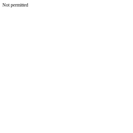
Not permitted