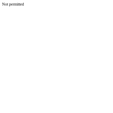
Not permitted