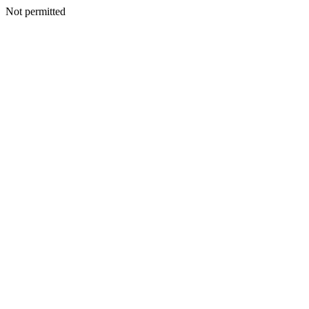
Not permitted