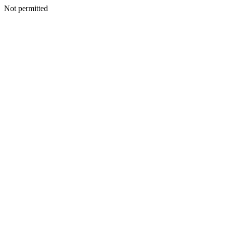
Not permitted