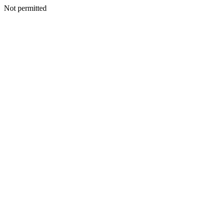
Not permitted