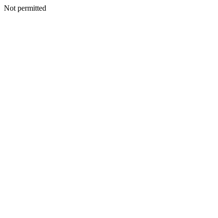
Not permitted