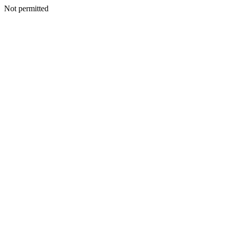
Not permitted