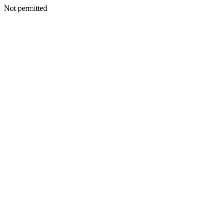
Not permitted