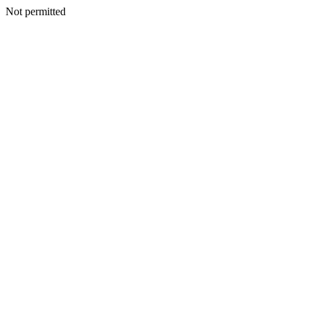
Not permitted