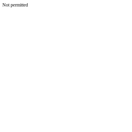
Not permitted