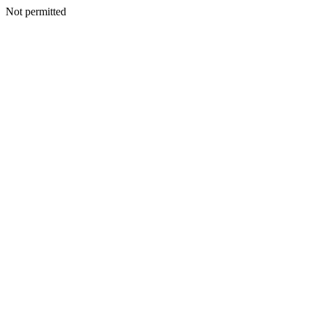
Not permitted