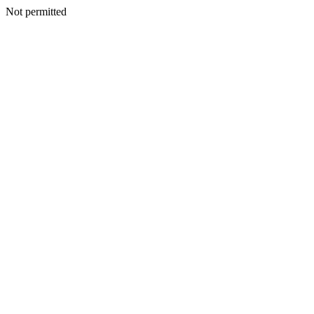
Not permitted