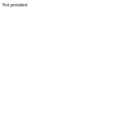
Not permitted