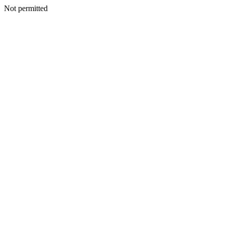
Not permitted