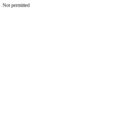
Not permitted