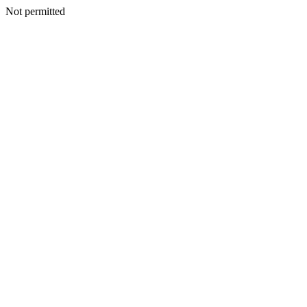
Not permitted