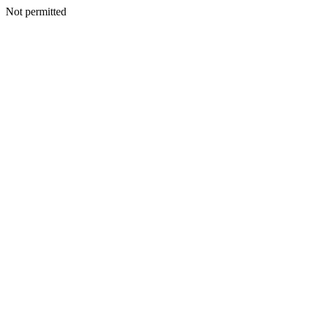
Not permitted