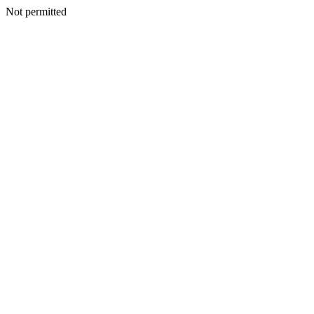
Not permitted