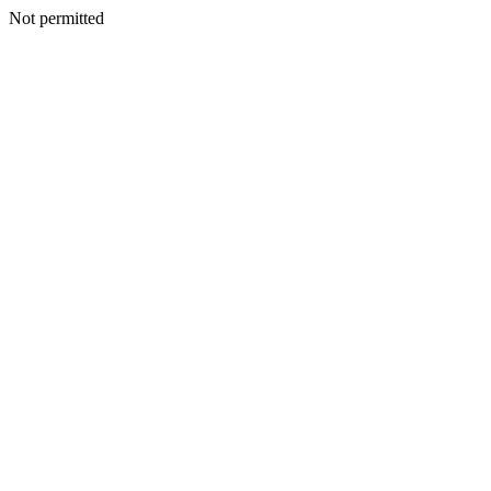
Not permitted