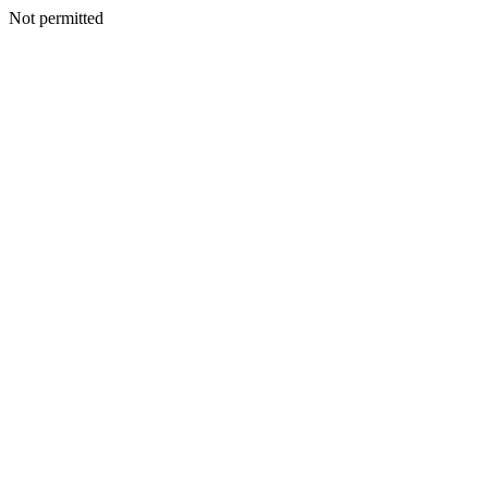
Not permitted