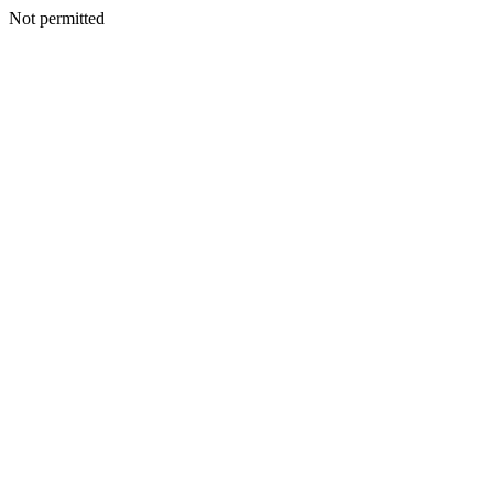
Not permitted