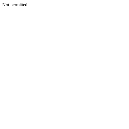
Not permitted