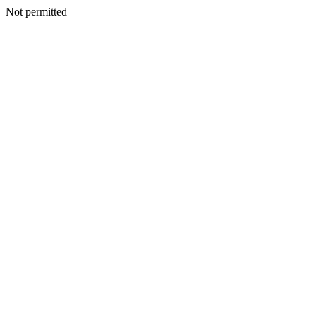
Not permitted