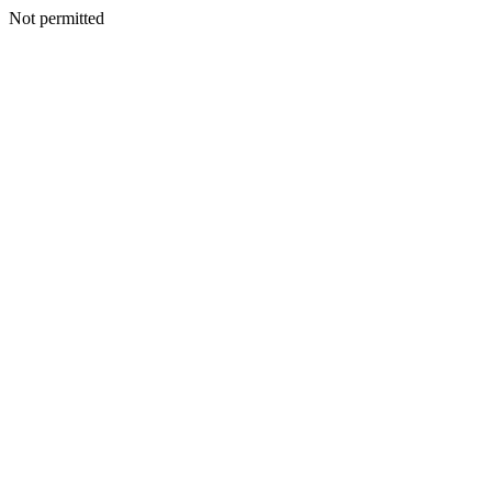
Not permitted