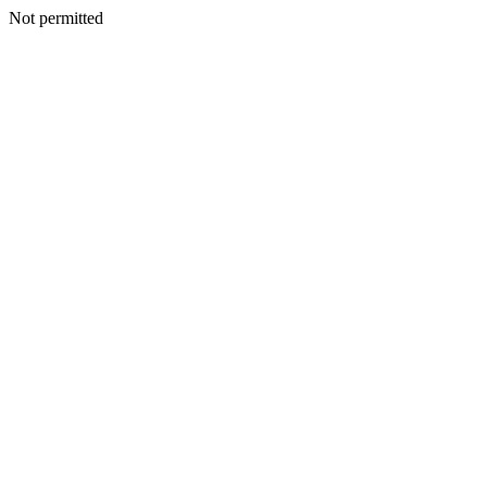
Not permitted