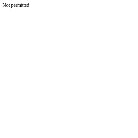
Not permitted