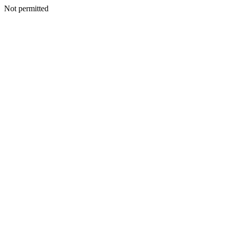
Not permitted