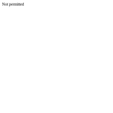
Not permitted