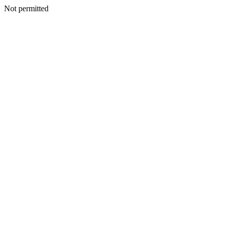
Not permitted