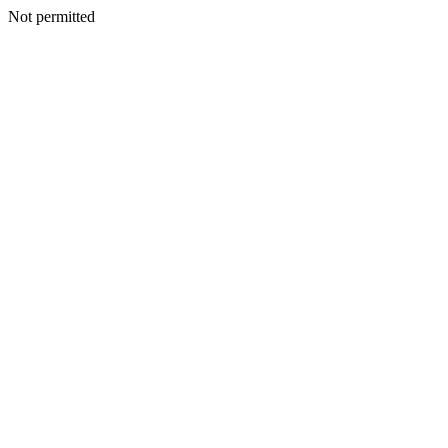
Not permitted