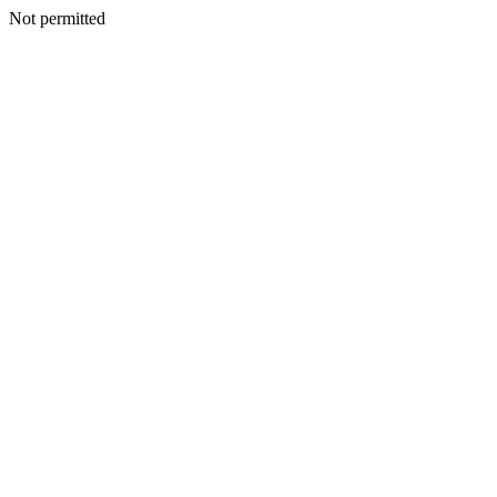
Not permitted