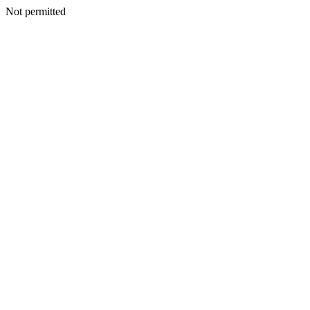
Not permitted