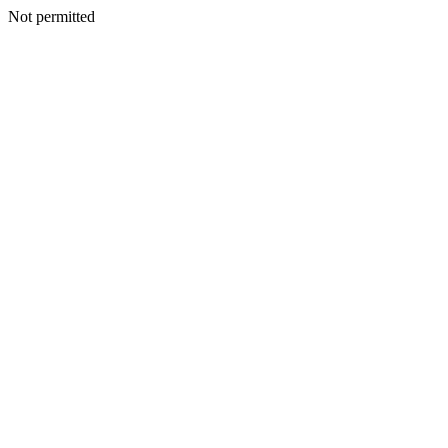
Not permitted