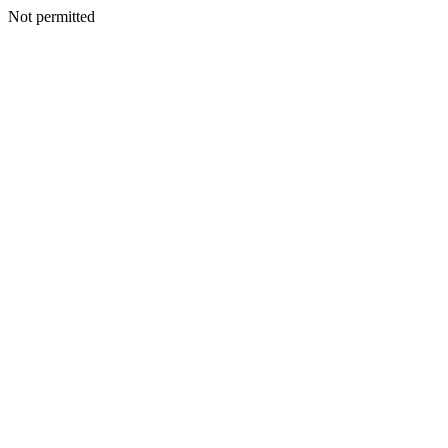
Not permitted