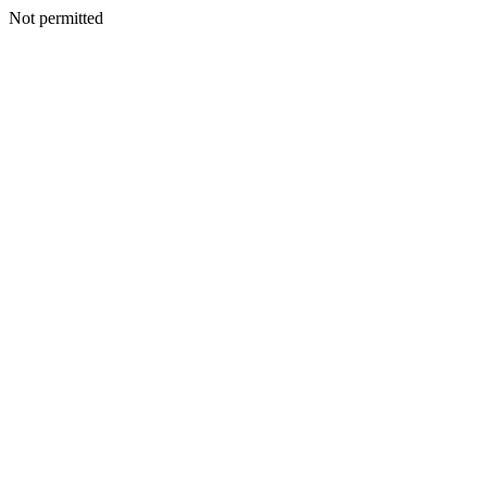
Not permitted