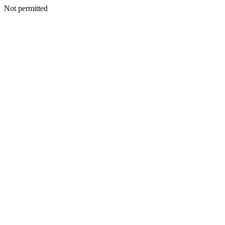
Not permitted