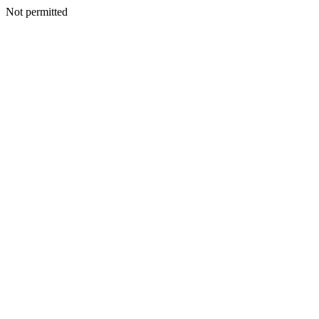
Not permitted