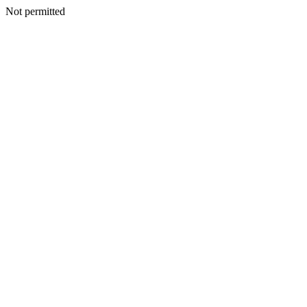
Not permitted