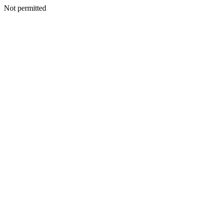
Not permitted