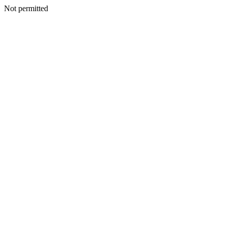
Not permitted