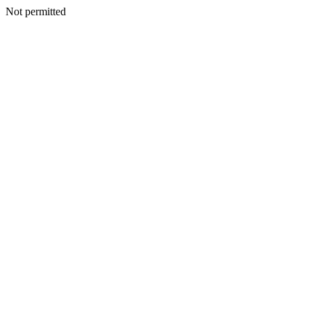
Not permitted