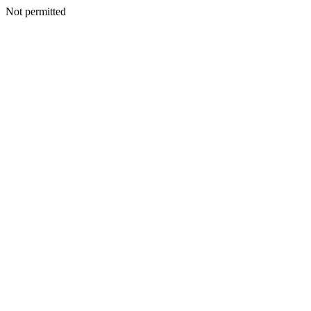
Not permitted