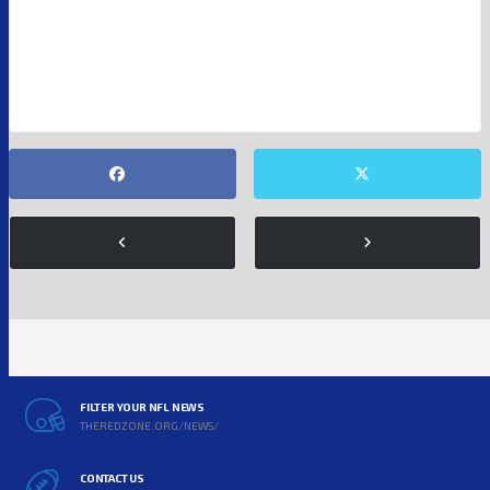
NFL
FILTER YOUR NFL NEWS
THEREDZONE.ORG/NEWS/
CONTACT US