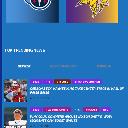
TOP TRENDING NEWS
NEWEST
MOST COMMENTED
POPULAR
2025
NFL
OFFENSE
OFFENSIVE LINEMEN
CARSON BECK, HAYNES KING TAKE CENTER STAGE IN HALL OF
FAME GAME
AUGUST 7, 2026
2025
NEW YORK GIANTS
NFC
NFC EAST
NFL
WHY COLIN COWHERD ARGUES JAXSON DART’S ‘WOW’
MOMENTS CAN BOOST GIANTS
AUGUST 6, 2026