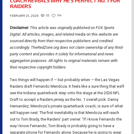
COACH REVEALS WHY HE’S PERFECT NO. 1 FOR
RAIDERS
35
114
FEBRUARY 25, 2026
Disclaimer:
This article was originally published on FOX Sports
Digital.
All articles, images, and related media on this website are
sourced directly from their respective publishers and credited
accordingly. TheRedZone.org does not claim ownership of any third-
party content and provides it solely for informational and news
aggregation purposes. All rights to original materials remain with
their respective copyright holders.
Two things will happen if — but probably when — the Las Vegas
Raiders draft Fernando Mendoza. It feels like a sure thing that we’ll
see the Indiana quarterback step onto the stage at the 2026 NFL
Draft to accept a Raiders jersey as the No. 1 overall pick. Danny
Hernandez, Mendoza’s private quarterback coach, is sure of what
will happen next. The first inevitability is that Mendoza will reach
out to Tom Brady, the Raiders’ part owner. “If I know Fernando the
way I know Fernando, Tom Brady is probably going to have a
separate phone for Fernando alone, because he is going to wear