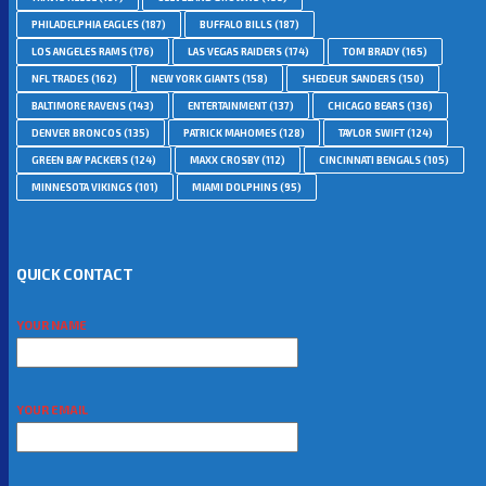
PHILADELPHIA EAGLES
(187)
BUFFALO BILLS
(187)
LOS ANGELES RAMS
(176)
LAS VEGAS RAIDERS
(174)
TOM BRADY
(165)
NFL TRADES
(162)
NEW YORK GIANTS
(158)
SHEDEUR SANDERS
(150)
BALTIMORE RAVENS
(143)
ENTERTAINMENT
(137)
CHICAGO BEARS
(136)
DENVER BRONCOS
(135)
PATRICK MAHOMES
(128)
TAYLOR SWIFT
(124)
GREEN BAY PACKERS
(124)
MAXX CROSBY
(112)
CINCINNATI BENGALS
(105)
MINNESOTA VIKINGS
(101)
MIAMI DOLPHINS
(95)
QUICK CONTACT
YOUR NAME
YOUR EMAIL