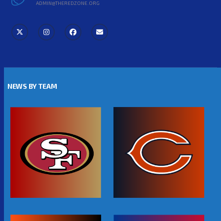
ADMIN@THEREDZONE.ORG
NEWS BY TEAM