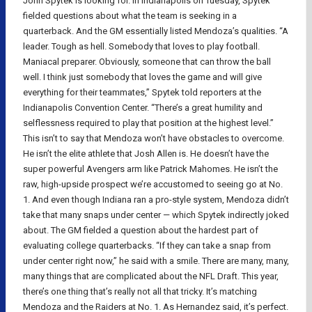
John Spytek is looking for. In Indianapolis on Tuesday, Spytek
fielded questions about what the team is seeking in a
quarterback. And the GM essentially listed Mendoza’s qualities. “A
leader. Tough as hell. Somebody that loves to play football.
Maniacal preparer. Obviously, someone that can throw the ball
well. I think just somebody that loves the game and will give
everything for their teammates,” Spytek told reporters at the
Indianapolis Convention Center. “There’s a great humility and
selflessness required to play that position at the highest level.”
This isn’t to say that Mendoza won’t have obstacles to overcome.
He isn’t the elite athlete that Josh Allen is. He doesn’t have the
super powerful Avengers arm like Patrick Mahomes. He isn’t the
raw, high-upside prospect we’re accustomed to seeing go at No.
1. And even though Indiana ran a pro-style system, Mendoza didn’t
take that many snaps under center — which Spytek indirectly joked
about. The GM fielded a question about the hardest part of
evaluating college quarterbacks. “If they can take a snap from
under center right now,” he said with a smile. There are many, many,
many things that are complicated about the NFL Draft. This year,
there’s one thing that’s really not all that tricky. It’s matching
Mendoza and the Raiders at No. 1. As Hernandez said, it’s perfect.