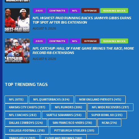
2025
CONTRACTS
NFL
OFFENSE
RUNNING BACKS
NFL HIGHEST-PAID RUNNING BACKS: JAHMYR GIBBS EARNS
TOP SPOT AFTER BIG EXTENSION
AUGUST 6, 2026
2025
CONTRACTS
NFL
OFFENSE
RUNNING BACKS
NFL CATCHUP: HALL OF FAME GAME BRINGS THE JUICE; MORE
RECORD RB EXTENSIONS
AUGUST 6, 2026
TOP TRENDING TAGS
NFL
(6115)
NFL QUARTERBACKS
(634)
NEW ENGLAND PATRIOTS
(415)
KANSAS CITY CHIEFS
(397)
NFL RUMORS
(306)
NFL WIDE RECEIVERS
(297)
NFL COACHES
(282)
SEATTLE SEAHAWKS
(250)
SUPER BOWL 60
(235)
DALLAS COWBOYS
(224)
SAN FRANCISCO 49ERS
(216)
NCAA
(214)
COLLEGE-FOOTBALL
(210)
PITTSBURGH STEELERS
(201)
TRAVIS KELCE
(197)
CLEVELAND BROWNS
(188)