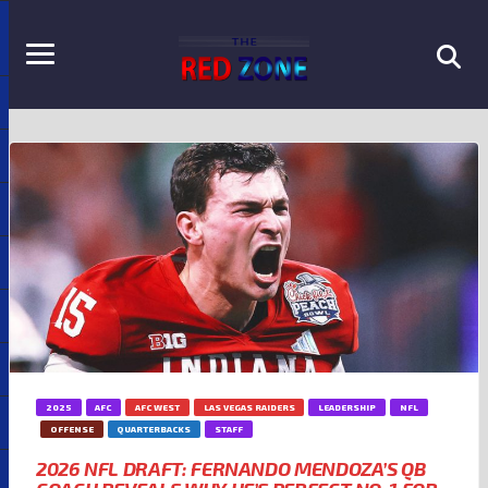
2025
AFC
AFC WEST
LAS VEGAS RAIDERS
LEADERSHIP
NFL
OFFENSE
QUARTERBACKS
STAFF
2026 NFL DRAFT: FERNANDO MENDOZA’S QB