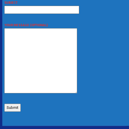
SUBJECT
YOUR MESSAGE (OPTIONAL)