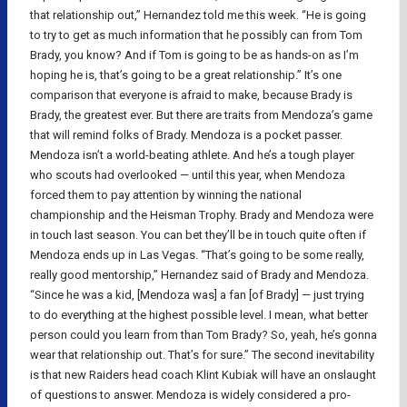
that relationship out,” Hernandez told me this week. “He is going
to try to get as much information that he possibly can from Tom
Brady, you know? And if Tom is going to be as hands-on as I’m
hoping he is, that’s going to be a great relationship.” It’s one
comparison that everyone is afraid to make, because Brady is
Brady, the greatest ever. But there are traits from Mendoza’s game
that will remind folks of Brady. Mendoza is a pocket passer.
Mendoza isn’t a world-beating athlete. And he’s a tough player
who scouts had overlooked — until this year, when Mendoza
forced them to pay attention by winning the national
championship and the Heisman Trophy. Brady and Mendoza were
in touch last season. You can bet they’ll be in touch quite often if
Mendoza ends up in Las Vegas. “That’s going to be some really,
really good mentorship,” Hernandez said of Brady and Mendoza.
“Since he was a kid, [Mendoza was] a fan [of Brady] — just trying
to do everything at the highest possible level. I mean, what better
person could you learn from than Tom Brady? So, yeah, he’s gonna
wear that relationship out. That’s for sure.” The second inevitability
is that new Raiders head coach Klint Kubiak will have an onslaught
of questions to answer. Mendoza is widely considered a pro-