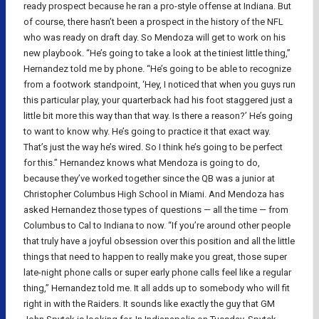
ready prospect because he ran a pro-style offense at Indiana. But
of course, there hasn’t been a prospect in the history of the NFL
who was ready on draft day. So Mendoza will get to work on his
new playbook. “He’s going to take a look at the tiniest little thing,”
Hernandez told me by phone. “He’s going to be able to recognize
from a footwork standpoint, ‘Hey, I noticed that when you guys run
this particular play, your quarterback had his foot staggered just a
little bit more this way than that way. Is there a reason?’ He’s going
to want to know why. He’s going to practice it that exact way.
That’s just the way he’s wired. So I think he’s going to be perfect
for this.” Hernandez knows what Mendoza is going to do,
because they’ve worked together since the QB was a junior at
Christopher Columbus High School in Miami. And Mendoza has
asked Hernandez those types of questions — all the time — from
Columbus to Cal to Indiana to now. “If you’re around other people
that truly have a joyful obsession over this position and all the little
things that need to happen to really make you great, those super
late-night phone calls or super early phone calls feel like a regular
thing,” Hernandez told me. It all adds up to somebody who will fit
right in with the Raiders. It sounds like exactly the guy that GM