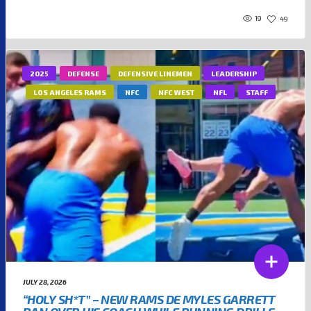
19
49
2025
DEFENSE
DEFENSIVE LINEMEN
LEADERSHIP
LOS ANGELES RAMS
NFC
NFC WEST
NFL
STAFF
JULY 28, 2026
“HOLY SH*T” – NEW RAMS DE MYLES GARRETT