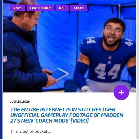
2025
LEADERSHIP
NFL
STAFF
JULY 20, 2026
THE ENTIRE INTERNET IS IN STITCHES OVER
UNOFFICIAL GAMEPLAY FOOTAGE OF MADDEN
27’S NEW ‘COACH MODE’ [VIDEO]
This is out of pocket....