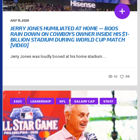
JULY 15, 2026
JERRY JONES HUMILIATED AT HOME — BOOS
RAIN DOWN ON COWBOYS OWNER INSIDE HIS $1-
BILLION STADIUM DURING WORLD CUP MATCH
[VIDEO]
Jerry Jones was loudly booed at his home stadium....
42
98
2025
LEADERSHIP
NFL
SALARY CAP
STAFF