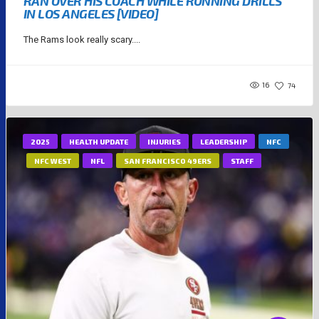
RAN OVER HIS COACH WHILE RUNNING DRILLS
IN LOS ANGELES [VIDEO]
The Rams look really scary....
16
74
2025
HEALTH UPDATE
INJURIES
LEADERSHIP
NFC
NFC WEST
NFL
SAN FRANCISCO 49ERS
STAFF