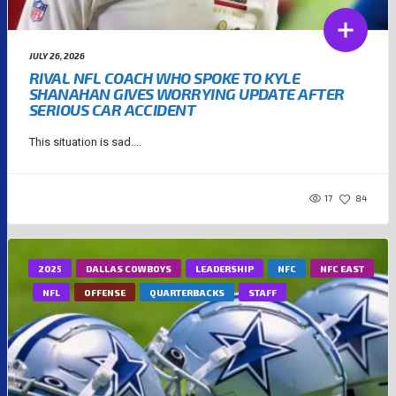
JULY 26, 2026
RIVAL NFL COACH WHO SPOKE TO KYLE
SHANAHAN GIVES WORRYING UPDATE AFTER
SERIOUS CAR ACCIDENT
This situation is sad....
17
84
2025
DALLAS COWBOYS
LEADERSHIP
NFC
NFC EAST
NFL
OFFENSE
QUARTERBACKS
STAFF