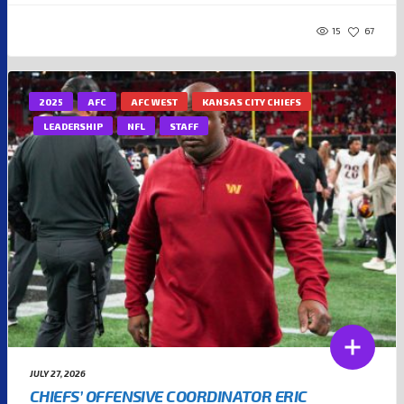
15
67
2025
AFC
AFC WEST
KANSAS CITY CHIEFS
LEADERSHIP
NFL
STAFF
JULY 27, 2026
CHIEFS’ OFFENSIVE COORDINATOR ERIC