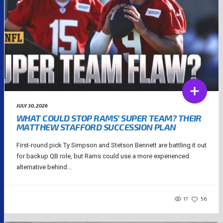
JULY 30, 2026
WHAT COULD STOP RAMS’ SUPER TEAM? THEIR
MATTHEW STAFFORD SUCCESSION PLAN
First-round pick Ty Simpson and Stetson Bennett are battling it out
for backup QB role, but Rams could use a more experienced
alternative behind...
17
56