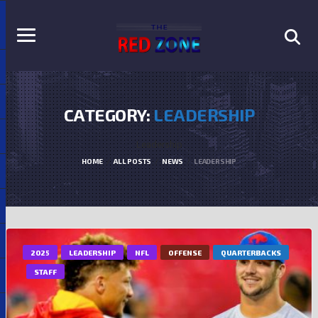
CATEGORY:
LEADERSHIP
Leadership
HOME
ALL POSTS
NEWS
LEADERSHIP
2025
LEADERSHIP
NFL
OFFENSE
QUARTERBACKS
STAFF