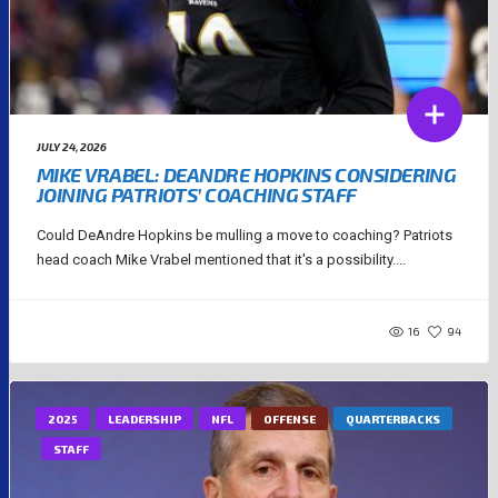
JULY 24, 2026
MIKE VRABEL: DEANDRE HOPKINS CONSIDERING
JOINING PATRIOTS’ COACHING STAFF
Could DeAndre Hopkins be mulling a move to coaching? Patriots
head coach Mike Vrabel mentioned that it's a possibility....
16
94
2025
LEADERSHIP
NFL
OFFENSE
QUARTERBACKS
STAFF