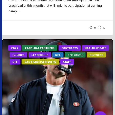
crash earlier this month that will limit his participation at training
camp....
11
101
2025
CAROLINA PANTHERS
CONTRACTS
HEALTH UPDATE
INJURIES
LEADERSHIP
NFC
NFC SOUTH
NFC WEST
NFL
SAN FRANCISCO 49ERS
STAFF