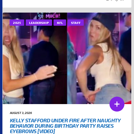
2025
LEADERSHIP
NFL
STAFF
AUGUST 3, 2026
KELLY STAFFORD UNDER FIRE AFTER NAUGHTY
BEHAVIOR DURING BIRTHDAY PARTY RAISES
EYEBROWS [VIDEO]