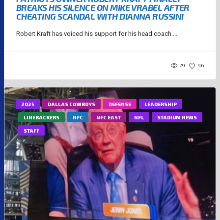
BREAKS HIS SILENCE ON MIKE VRABEL AFTER
CHEATING SCANDAL WITH DIANNA RUSSINI
Robert Kraft has voiced his support for his head coach....
29
96
2025
DALLAS COWBOYS
DEFENSE
LEADERSHIP
LINEBACKERS
NFC
NFC EAST
NFL
STADIUM NEWS
STAFF