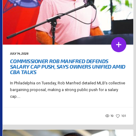
JULY 14, 2026
COMMISSIONER ROB MANFRED DEFENDS
SALARY CAP PUSH, SAYS OWNERS UNIFIED AMID
CBA TALKS
In Philadelphia on Tuesday, Rob Manfred detailed MLB's collective
bargaining proposal, making a strong public push for a salary
cap....
19
101