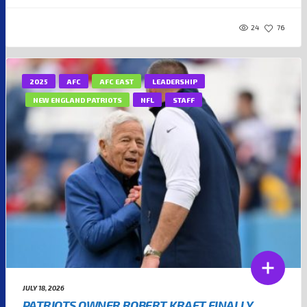
24
76
2025
AFC
AFC EAST
LEADERSHIP
NEW ENGLAND PATRIOTS
NFL
STAFF
JULY 18, 2026
PATRIOTS OWNER ROBERT KRAFT FINALLY