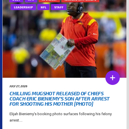
LEADERSHIP
NFL
STAFF
JULY 27, 2026
CHILLING MUGSHOT RELEASED OF CHIEFS
COACH ERIC BIENIEMY’S SON AFTER ARREST
FOR SHOOTING HIS MOTHER [PHOTO]
Elijah Bieniemy's booking photo surfaces following his felony
arrest....