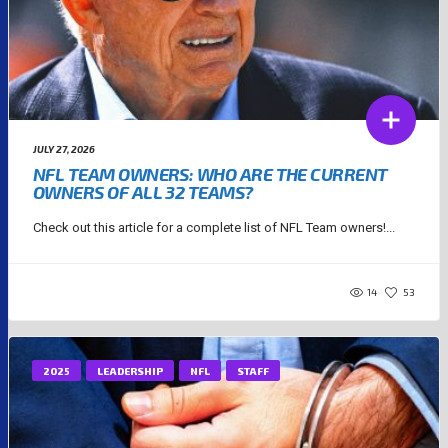
JULY 27, 2026
NFL TEAM OWNERS: WHO ARE THE CURRENT
OWNERS OF ALL 32 TEAMS?
Check out this article for a complete list of NFL Team owners!...
14
53
2025
LEADERSHIP
NFL
STAFF