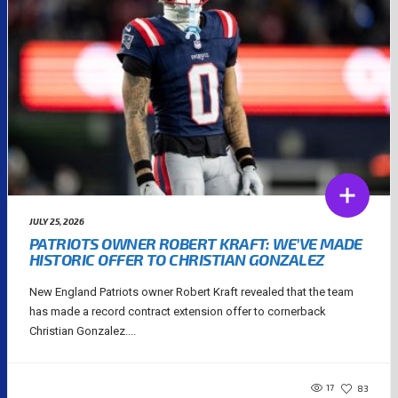
JULY 25, 2026
PATRIOTS OWNER ROBERT KRAFT: WE’VE MADE
HISTORIC OFFER TO CHRISTIAN GONZALEZ
New England Patriots owner Robert Kraft revealed that the team
has made a record contract extension offer to cornerback
Christian Gonzalez....
17
83