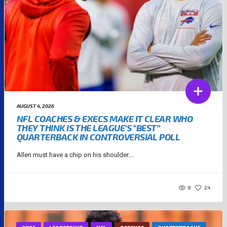
AUGUST 4, 2026
NFL COACHES & EXECS MAKE IT CLEAR WHO
THEY THINK IS THE LEAGUE’S “BEST”
QUARTERBACK IN CONTROVERSIAL POLL
Allen must have a chip on his shoulder....
8
24