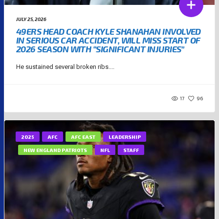
JULY 25, 2026
49ERS HEAD COACH KYLE SHANAHAN INVOLVED
IN SERIOUS CAR ACCIDENT, WILL MISS START OF
2026 SEASON WITH “SIGNIFICANT INJURIES”
He sustained several broken ribs....
17
96
2025
AFC
AFC EAST
LEADERSHIP
NEW ENGLAND PATRIOTS
NFL
STAFF