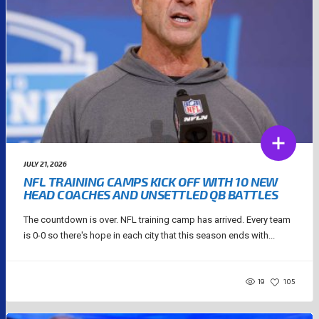
JULY 21, 2026
NFL TRAINING CAMPS KICK OFF WITH 10 NEW
HEAD COACHES AND UNSETTLED QB BATTLES
The countdown is over. NFL training camp has arrived. Every team
is 0-0 so there's hope in each city that this season ends with...
19
105