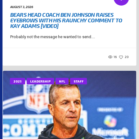
AUGUST 3, 2026
BEARS HEAD COACH BEN JOHNSON RAISES
EYEBROWS WITH HIS RAUNCHY COMMENT TO
KAY ADAMS [VIDEO]
Probably not the message he wanted to send....
16
20
2025
LEADERSHIP
NFL
STAFF