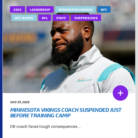
2025
LEADERSHIP
MINNESOTA VIKINGS
NFC
NFC NORTH
NFL
STAFF
SUSPENSIONS
JULY 29, 2026
MINNESOTA VIKINGS COACH SUSPENDED JUST
BEFORE TRAINING CAMP
DB coach faces tough consequences....