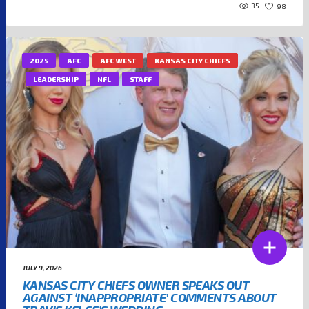
35
98
2025
AFC
AFC WEST
KANSAS CITY CHIEFS
LEADERSHIP
NFL
STAFF
JULY 9, 2026
KANSAS CITY CHIEFS OWNER SPEAKS OUT
AGAINST ‘INAPPROPRIATE’ COMMENTS ABOUT