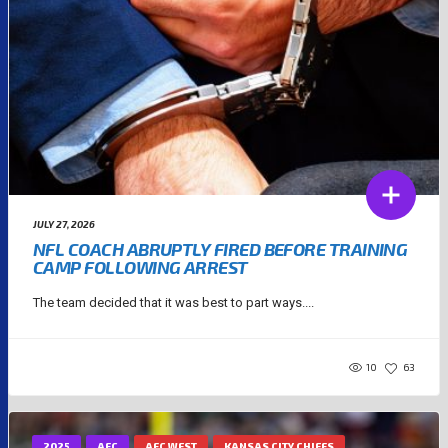
JULY 27, 2026
NFL COACH ABRUPTLY FIRED BEFORE TRAINING
CAMP FOLLOWING ARREST
The team decided that it was best to part ways....
10
63
2025
AFC
AFC WEST
KANSAS CITY CHIEFS