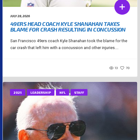
JULY 28, 2026
49ERS HEAD COACH KYLE SHANAHAN TAKES
BLAME FOR CRASH RESULTING IN CONCUSSION
San Francisco 49ers coach Kyle Shanahan took the blame for the
car crash that left him with a concussion and other injuries....
13
70
2025
LEADERSHIP
NFL
STAFF