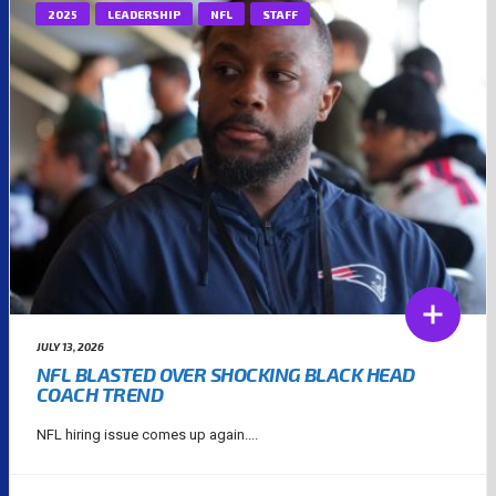
2025
LEADERSHIP
NFL
STAFF
JULY 13, 2026
NFL BLASTED OVER SHOCKING BLACK HEAD
COACH TREND
NFL hiring issue comes up again....