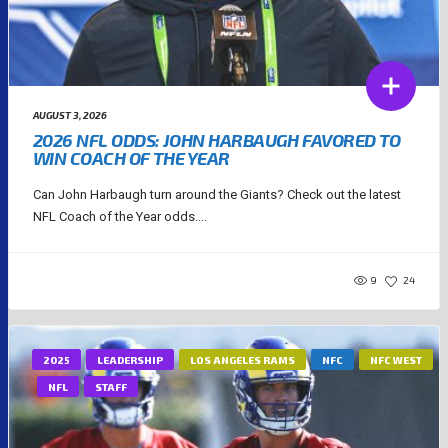
AUGUST 3, 2026
2026 NFL ODDS: JOHN HARBAUGH FAVORED TO
WIN COACH OF THE YEAR
Can John Harbaugh turn around the Giants? Check out the latest
NFL Coach of the Year odds....
9
24
2025
LEADERSHIP
LOS ANGELES RAMS
NFC
NFC WEST
NFL
STAFF