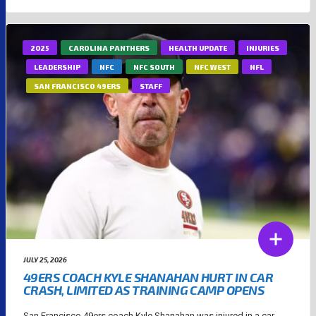
2025
CAROLINA PANTHERS
HEALTH UPDATE
INJURIES
LEADERSHIP
NFC
NFC SOUTH
NFC WEST
NFL
SAN FRANCISCO 49ERS
STAFF
JULY 25, 2026
49ERS COACH KYLE SHANAHAN HURT IN CAR
CRASH, LIMITED AS TRAINING CAMP OPENS
San Francisco 49ers coach Kyle Shanahan was injured in a car