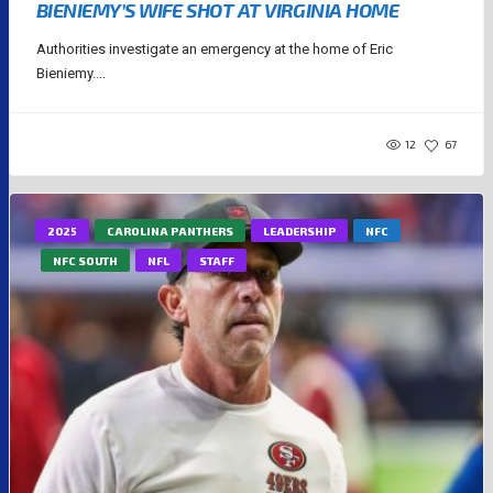
BIENIEMY’S WIFE SHOT AT VIRGINIA HOME
Authorities investigate an emergency at the home of Eric
Bieniemy....
12
67
2025
CAROLINA PANTHERS
LEADERSHIP
NFC
NFC SOUTH
NFL
STAFF