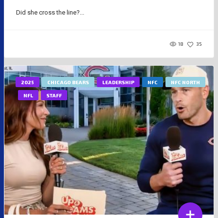
Did she cross the line?...
18
35
2025
CHICAGO BEARS
LEADERSHIP
NFC
NFC NORTH
NFL
STAFF