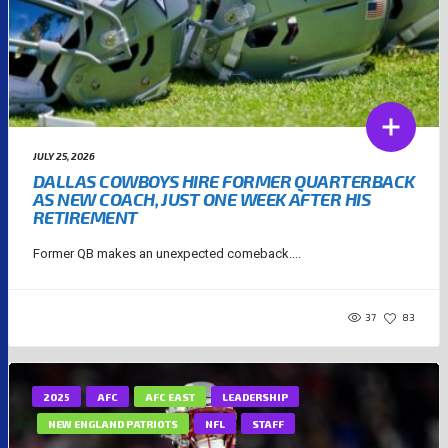
JULY 25, 2026
DALLAS COWBOYS HIRE FORMER QUARTERBACK
AS NEW COACH, JUST ONE WEEK AFTER HIS
RETIREMENT
Former QB makes an unexpected comeback....
37
83
2025
AFC
AFC EAST
LEADERSHIP
NEW ENGLAND PATRIOTS
NFL
STAFF