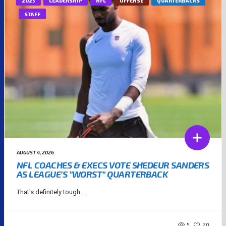
2025
LEADERSHIP
NFL
OFFENSE
QUARTERBACKS
STAFF
AUGUST 4, 2026
NFL COACHES & EXECS VOTE SHEDEUR SANDERS
AS LEAGUE’S “WORST” QUARTERBACK
That's definitely tough....
5
20