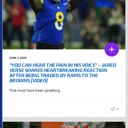
JUNE 3, 2026
“YOU CAN HEAR THE PAIN IN HIS VOICE” – JARED
VERSE SHARES HEARTBREAKING REACTION
AFTER BEING TRADED BY RAMS TO THE
BROWNS [VIDEO]
That must have been upsetting.
0