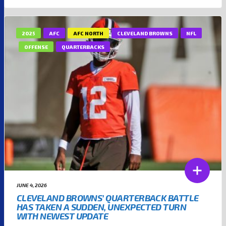
2025
AFC
AFC NORTH
CLEVELAND BROWNS
NFL
OFFENSE
QUARTERBACKS
JUNE 4, 2026
CLEVELAND BROWNS’ QUARTERBACK BATTLE
HAS TAKEN A SUDDEN, UNEXPECTED TURN
WITH NEWEST UPDATE