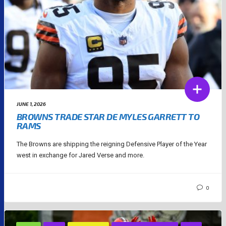
JUNE 1, 2026
BROWNS TRADE STAR DE MYLES GARRETT TO
RAMS
The Browns are shipping the reigning Defensive Player of the Year
west in exchange for Jared Verse and more.
0