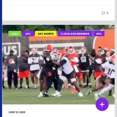
0
2025
AFC
AFC NORTH
CLEVELAND BROWNS
NFL
JUNE 12, 2026