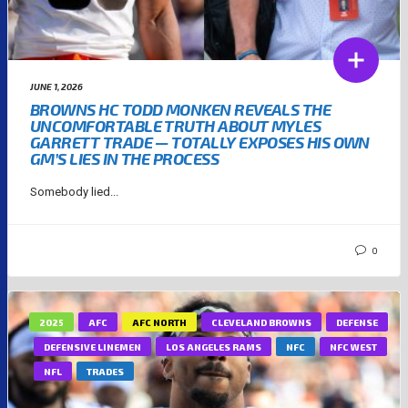
JUNE 1, 2026
BROWNS HC TODD MONKEN REVEALS THE
UNCOMFORTABLE TRUTH ABOUT MYLES
GARRETT TRADE — TOTALLY EXPOSES HIS OWN
GM’S LIES IN THE PROCESS
Somebody lied...
0
2025
AFC
AFC NORTH
CLEVELAND BROWNS
DEFENSE
DEFENSIVE LINEMEN
LOS ANGELES RAMS
NFC
NFC WEST
NFL
TRADES