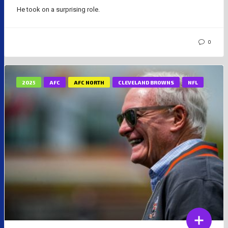
He took on a surprising role.
0
2025
AFC
AFC NORTH
CLEVELAND BROWNS
NFL