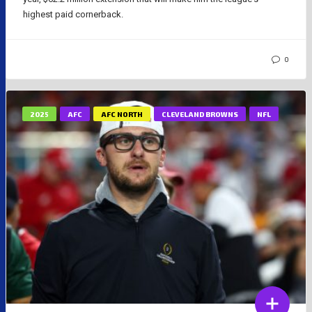
highest paid cornerback.
0
2025
AFC
AFC NORTH
CLEVELAND BROWNS
NFL