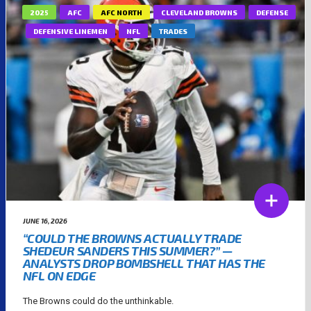
2025
AFC
AFC NORTH
CLEVELAND BROWNS
DEFENSE
DEFENSIVE LINEMEN
NFL
TRADES
JUNE 16, 2026
“COULD THE BROWNS ACTUALLY TRADE
SHEDEUR SANDERS THIS SUMMER?” —
ANALYSTS DROP BOMBSHELL THAT HAS THE
NFL ON EDGE
The Browns could do the unthinkable.