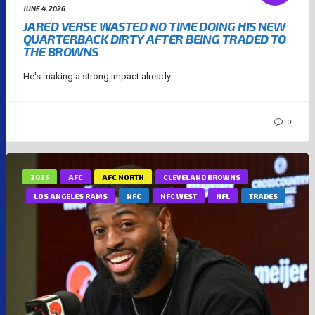
JUNE 4, 2026
JARED VERSE WASTED NO TIME DOING HIS NEW
QUARTERBACK DIRTY AFTER BEING TRADED TO
THE BROWNS
He's making a strong impact already.
0
2025
AFC
AFC NORTH
CLEVELAND BROWNS
LOS ANGELES RAMS
NFC
NFC WEST
NFL
TRADES