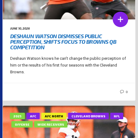
JUNE 10, 2026
DESHAUN WATSON DISMISSES PUBLIC
PERCEPTION, SHIFTS FOCUS TO BROWNS QB
COMPETITION
Deshaun Watson knows he can’t change the public perception of
him or the results of his first four seasons with the Cleveland
Browns.
0
2025
AFC
AFC NORTH
CLEVELAND BROWNS
NFL
OFFENSE
WIDE RECEIVERS