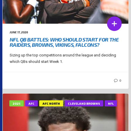
JUNE 17, 2026
NFL QB BATTLES: WHO SHOULD START FOR THE
RAIDERS, BROWNS, VIKINGS, FALCONS?
Sizing up the top competitions around the league and deciding
which QBs should start Week 1.
0
2025
AFC
AFC NORTH
CLEVELAND BROWNS
NFL