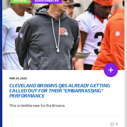
OFFENSE
QUARTERBACKS
MAY 20, 2026
CLEVELAND BROWNS QBS ALREADY GETTING
CALLED OUT FOR THEIR “EMBARRASSING”
PERFORMANCE
This is terrible new for the Browns.
0