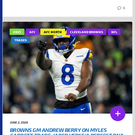
0
2025
AFC
AFC NORTH
CLEVELAND BROWNS
NFL
TRADES
JUNE 2, 2026
BROWNS GM ANDREW BERRY ON MYLES