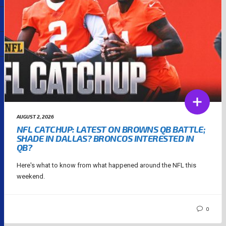
AUGUST 2, 2026
NFL CATCHUP: LATEST ON BROWNS QB BATTLE;
SHADE IN DALLAS? BRONCOS INTERESTED IN
QB?
Here's what to know from what happened around the NFL this
weekend.
0