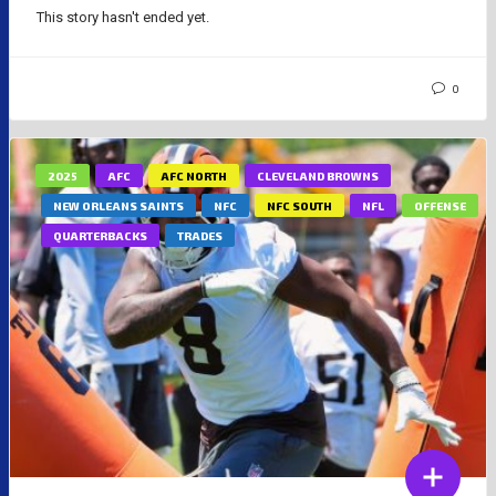
This story hasn't ended yet.
0
2025
AFC
AFC NORTH
CLEVELAND BROWNS
NEW ORLEANS SAINTS
NFC
NFC SOUTH
NFL
OFFENSE
QUARTERBACKS
TRADES