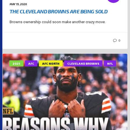
MAY 19, 2026
THE CLEVELAND BROWNS ARE BEING SOLD
Browns ownership could soon make another crazy move.
0
2025
AFC
AFC NORTH
CLEVELAND BROWNS
NFL