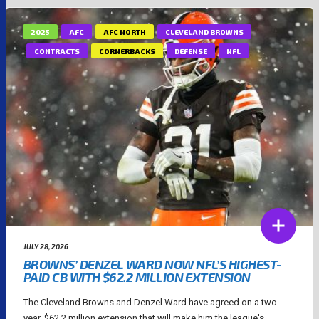
2025
AFC
AFC NORTH
CLEVELAND BROWNS
CONTRACTS
CORNERBACKS
DEFENSE
NFL
JULY 28, 2026
BROWNS’ DENZEL WARD NOW NFL’S HIGHEST-
PAID CB WITH $62.2 MILLION EXTENSION
The Cleveland Browns and Denzel Ward have agreed on a two-
year, $62.2 million extension that will make him the league's