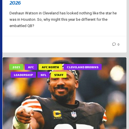
2026
Deshaun Watson in Cleveland has looked nothing like the star he
was in Houston. So, why might this year be different for the
embattled QB?
0
2025
AFC
AFC NORTH
CLEVELAND BROWNS
LEADERSHIP
NFL
STAFF