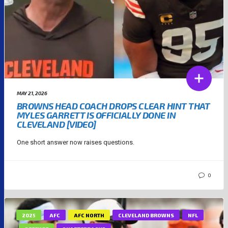
MAY 21, 2026
BROWNS HEAD COACH DROPS CLEAR HINT THAT
MYLES GARRETT IS OFFICIALLY DONE IN
CLEVELAND [VIDEO]
One short answer now raises questions.
0
2025
AFC
AFC NORTH
CLEVELAND BROWNS
NFL