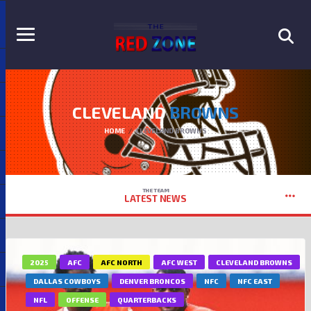
CLEVELAND
BROWNS
HOME
CLEVELAND BROWNS
THE TEAM
LATEST NEWS
2025
AFC
AFC NORTH
AFC WEST
CLEVELAND BROWNS
DALLAS COWBOYS
DENVER BRONCOS
NFC
NFC EAST
NFL
OFFENSE
QUARTERBACKS