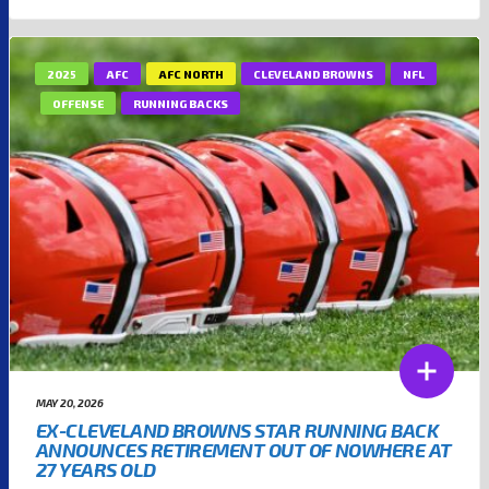
2025
AFC
AFC NORTH
CLEVELAND BROWNS
NFL
OFFENSE
RUNNING BACKS
MAY 20, 2026
EX-CLEVELAND BROWNS STAR RUNNING BACK
ANNOUNCES RETIREMENT OUT OF NOWHERE AT
27 YEARS OLD