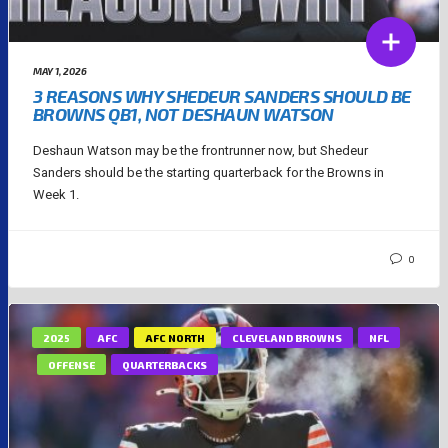
MAY 1, 2026
3 REASONS WHY SHEDEUR SANDERS SHOULD BE
BROWNS QB1, NOT DESHAUN WATSON
Deshaun Watson may be the frontrunner now, but Shedeur
Sanders should be the starting quarterback for the Browns in
Week 1.
0
2025
AFC
AFC NORTH
CLEVELAND BROWNS
NFL
OFFENSE
QUARTERBACKS