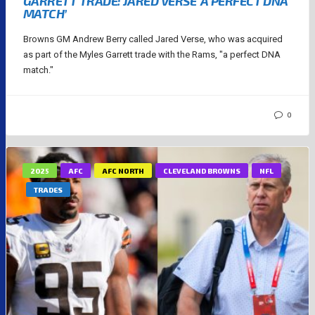
GARRETT TRADE: JARED VERSE ‘A PERFECT DNA
MATCH’
Browns GM Andrew Berry called Jared Verse, who was acquired
as part of the Myles Garrett trade with the Rams, "a perfect DNA
match."
0
2025
AFC
AFC NORTH
CLEVELAND BROWNS
NFL
TRADES