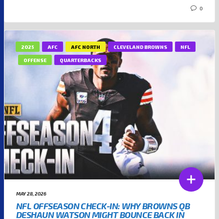
0
2025
AFC
AFC NORTH
CLEVELAND BROWNS
NFL
OFFENSE
QUARTERBACKS
MAY 28, 2026
NFL OFFSEASON CHECK-IN: WHY BROWNS QB
DESHAUN WATSON MIGHT BOUNCE BACK IN