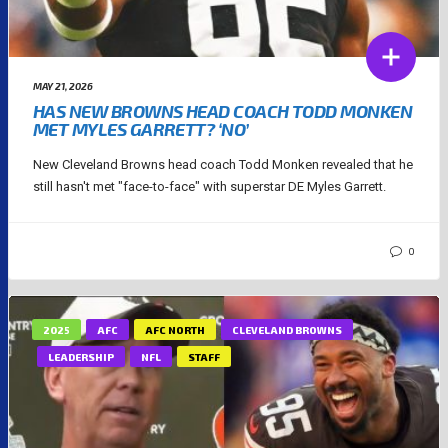
MAY 21, 2026
HAS NEW BROWNS HEAD COACH TODD MONKEN
MET MYLES GARRETT? ‘NO’
New Cleveland Browns head coach Todd Monken revealed that he
still hasn't met "face-to-face" with superstar DE Myles Garrett.
0
2025
AFC
AFC NORTH
CLEVELAND BROWNS
LEADERSHIP
NFL
STAFF