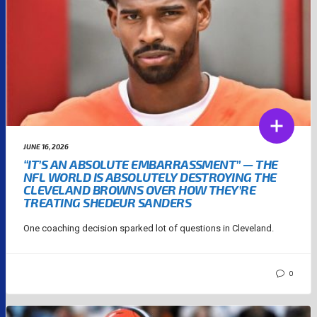
JUNE 16, 2026
“IT’S AN ABSOLUTE EMBARRASSMENT” — THE
NFL WORLD IS ABSOLUTELY DESTROYING THE
CLEVELAND BROWNS OVER HOW THEY’RE
TREATING SHEDEUR SANDERS
One coaching decision sparked lot of questions in Cleveland.
0