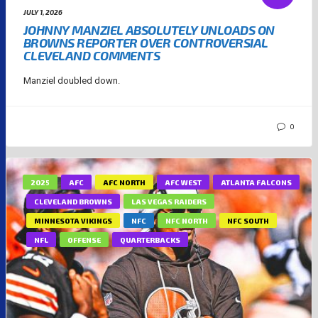
JULY 1, 2026
JOHNNY MANZIEL ABSOLUTELY UNLOADS ON
BROWNS REPORTER OVER CONTROVERSIAL
CLEVELAND COMMENTS
Manziel doubled down.
0
2025
AFC
AFC NORTH
AFC WEST
ATLANTA FALCONS
CLEVELAND BROWNS
LAS VEGAS RAIDERS
MINNESOTA VIKINGS
NFC
NFC NORTH
NFC SOUTH
NFL
OFFENSE
QUARTERBACKS