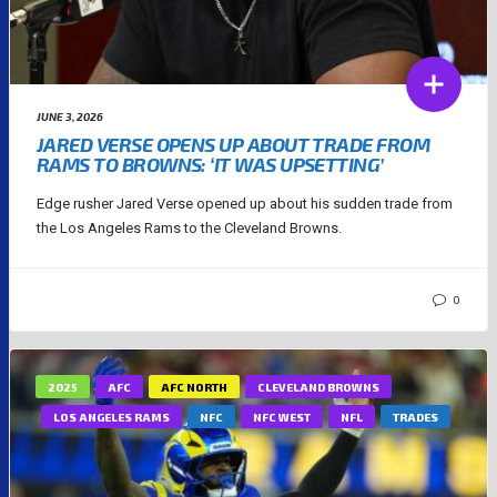
JUNE 3, 2026
JARED VERSE OPENS UP ABOUT TRADE FROM
RAMS TO BROWNS: ‘IT WAS UPSETTING’
Edge rusher Jared Verse opened up about his sudden trade from
the Los Angeles Rams to the Cleveland Browns.
0
2025
AFC
AFC NORTH
CLEVELAND BROWNS
LOS ANGELES RAMS
NFC
NFC WEST
NFL
TRADES