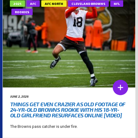
2025
AFC
AFC NORTH
CLEVELAND BROWNS
NFL
ROOKIES
JUNE 2, 2026
THINGS GET EVEN CRAZIER AS OLD FOOTAGE OF
24-YR-OLD BROWNS ROOKIE WITH HIS 18-YR-
OLD GIRLFRIEND RESURFACES ONLINE [VIDEO]
The Browns pass catcher is under fire.