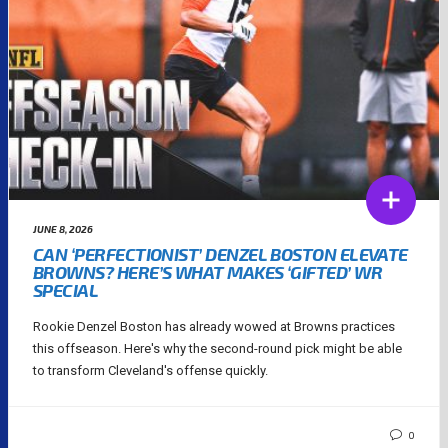
JUNE 8, 2026
CAN ‘PERFECTIONIST’ DENZEL BOSTON ELEVATE
BROWNS? HERE’S WHAT MAKES ‘GIFTED’ WR
SPECIAL
Rookie Denzel Boston has already wowed at Browns practices
this offseason. Here's why the second-round pick might be able
to transform Cleveland's offense quickly.
0