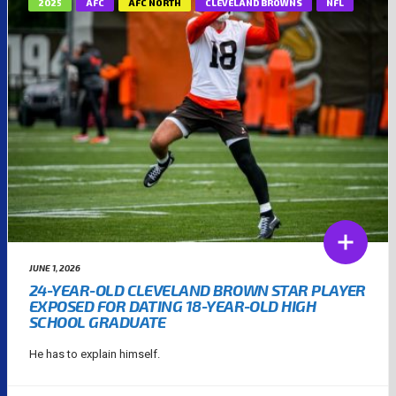
2025
AFC
AFC NORTH
CLEVELAND BROWNS
NFL
JUNE 1, 2026
24-YEAR-OLD CLEVELAND BROWN STAR PLAYER
EXPOSED FOR DATING 18-YEAR-OLD HIGH
SCHOOL GRADUATE
He has to explain himself.