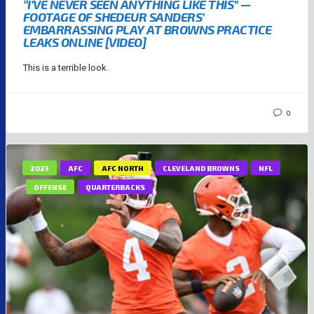
“I’VE NEVER SEEN ANYTHING LIKE THIS” —
FOOTAGE OF SHEDEUR SANDERS’
EMBARRASSING PLAY AT BROWNS PRACTICE
LEAKS ONLINE [VIDEO]
This is a terrible look.
0
2025
AFC
AFC NORTH
CLEVELAND BROWNS
NFL
OFFENSE
QUARTERBACKS