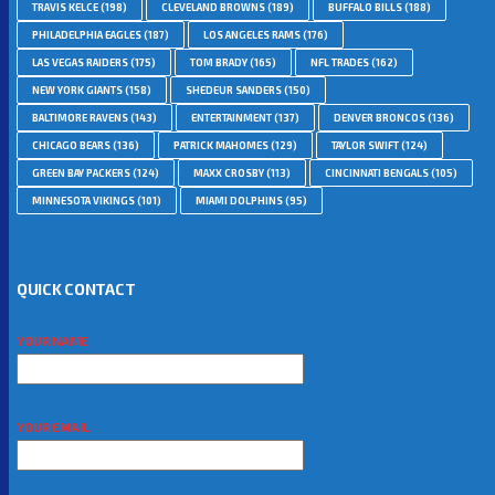
TRAVIS KELCE
(198)
CLEVELAND BROWNS
(189)
BUFFALO BILLS
(188)
PHILADELPHIA EAGLES
(187)
LOS ANGELES RAMS
(176)
LAS VEGAS RAIDERS
(175)
TOM BRADY
(165)
NFL TRADES
(162)
NEW YORK GIANTS
(158)
SHEDEUR SANDERS
(150)
BALTIMORE RAVENS
(143)
ENTERTAINMENT
(137)
DENVER BRONCOS
(136)
CHICAGO BEARS
(136)
PATRICK MAHOMES
(129)
TAYLOR SWIFT
(124)
GREEN BAY PACKERS
(124)
MAXX CROSBY
(113)
CINCINNATI BENGALS
(105)
MINNESOTA VIKINGS
(101)
MIAMI DOLPHINS
(95)
QUICK CONTACT
YOUR NAME
YOUR EMAIL