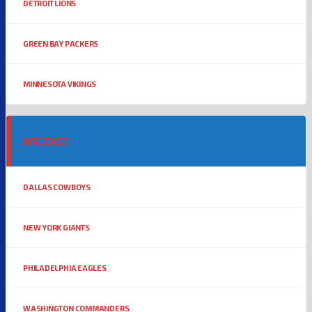
DETROIT LIONS
GREEN BAY PACKERS
MINNESOTA VIKINGS
NFC EAST
DALLAS COWBOYS
NEW YORK GIANTS
PHILADELPHIA EAGLES
WASHINGTON COMMANDERS