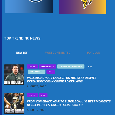
TOP TRENDING NEWS
NEWEST
MOST COMMENTED
POPULAR
2025
CONTRACTS
GREEN BAY PACKERS
NFC
NFC NORTH
NFL
PACKERS HC MATT LAFLEUR ON HOT SEAT DESPITE
EXTENSION? COLIN COWHERD EXPLAINS
AUGUST 7, 2026
2025
NFL
FROM COMEBACK YEAR TO SUPER BOWL: 10 BEST MOMENTS
OF DREW BREES’ HALL OF FAME CAREER
AUGUST 7, 2026