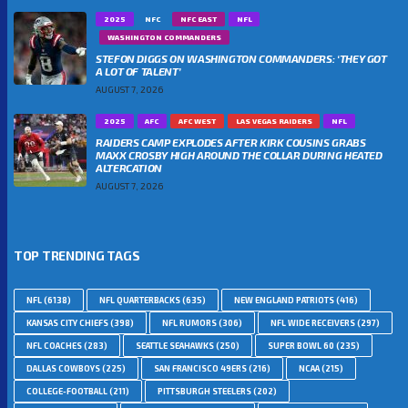
2025
NFC
NFC EAST
NFL
WASHINGTON COMMANDERS
STEFON DIGGS ON WASHINGTON COMMANDERS: ‘THEY GOT
A LOT OF TALENT’
AUGUST 7, 2026
2025
AFC
AFC WEST
LAS VEGAS RAIDERS
NFL
RAIDERS CAMP EXPLODES AFTER KIRK COUSINS GRABS
MAXX CROSBY HIGH AROUND THE COLLAR DURING HEATED
ALTERCATION
AUGUST 7, 2026
TOP TRENDING TAGS
NFL
(6138)
NFL QUARTERBACKS
(635)
NEW ENGLAND PATRIOTS
(416)
KANSAS CITY CHIEFS
(398)
NFL RUMORS
(306)
NFL WIDE RECEIVERS
(297)
NFL COACHES
(283)
SEATTLE SEAHAWKS
(250)
SUPER BOWL 60
(235)
DALLAS COWBOYS
(225)
SAN FRANCISCO 49ERS
(216)
NCAA
(215)
COLLEGE-FOOTBALL
(211)
PITTSBURGH STEELERS
(202)