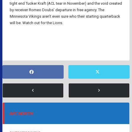
tight end Tucker Kraft (ACL tear in November) and the void created
by receiver Romeo Doubs’ departure in free agency. The
Minnesota Vikings aren’t even sure who their starting quarterback
will be. Watch out for the Lions.
NFL
AFC NORTH