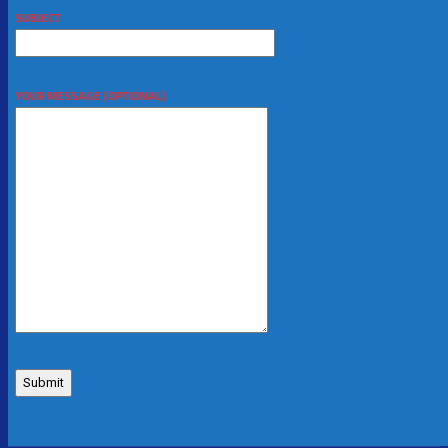
SUBJECT
YOUR MESSAGE (OPTIONAL)