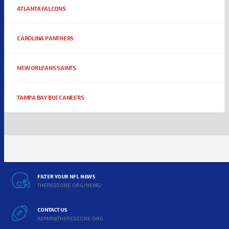
ATLANTA FALCONS
CAROLINA PANTHERS
NEW ORLEANS SAINTS
TAMPA BAY BUCCANEERS
FILTER YOUR NFL NEWS
THEREDZONE.ORG/NEWS/
CONTACT US
ADMIN@THEREDZONE.ORG