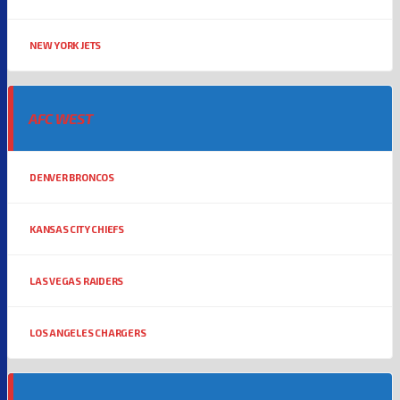
NEW YORK JETS
AFC WEST
DENVER BRONCOS
KANSAS CITY CHIEFS
LAS VEGAS RAIDERS
LOS ANGELES CHARGERS