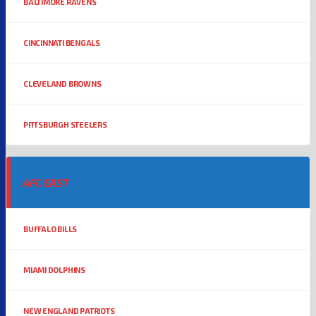
BALTIMORE RAVENS
CINCINNATI BENGALS
CLEVELAND BROWNS
PITTSBURGH STEELERS
AFC EAST
BUFFALO BILLS
MIAMI DOLPHINS
NEW ENGLAND PATRIOTS