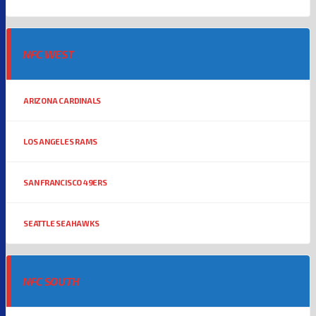
NFC WEST
ARIZONA CARDINALS
LOS ANGELES RAMS
SAN FRANCISCO 49ERS
SEATTLE SEAHAWKS
NFC SOUTH