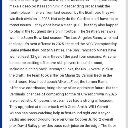
make a deep postseason run? In descending order, I rank the
fourth-place finishers from last season by the likelihood they will
win their division in 2026: Not only do the Cardinals still have major
roster issues — they don’t have a clear QB1 — but they also happen
to play in the toughest division in football. The Seattle Seahawks
won the Super Bowl last season. The Los Angeles Rams, who had
the league’s best offense in 2025, reached the NFC Championship
Game (where they lost to Seattle). The San Francisco Niners have
won at least 12 games in three of the past four seasons. Arizona
has some exciting offensive skill players to build around,
including running back Jeremiyah Love, the No. 3 overall pick in
the draft. The team took a flier on Miami QB Carson Beck in the
third round. New head coach Mike LaFleur, the former Rams
offensive coordinator, brings hope of an optimistic future. But the
Cardinals’ chances of competing for the NFC West crown in 2026
are unrealistic. On paper, the Jets have had a strong offseason.
They upgraded at quarterback with Geno Smith. WR1 Garrett
Wilson has pass-catching help in first-round tight end Kenyon
Sadiq and second-round receiver Omar Cooper Jr. No. 2 overall
pick David Bailey provides pass-rush juice on the edge. The floor