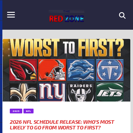
2025
NFL
2026 NFL SCHEDULE RELEASE: WHO’S MOST
LIKELY TO GO FROM WORST TO FIRST?