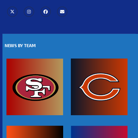
NEWS BY TEAM