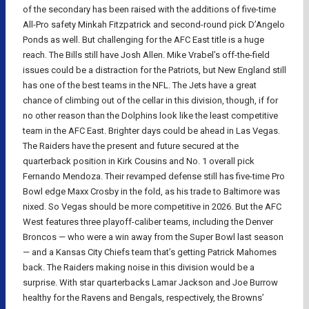
of the secondary has been raised with the additions of five-time
All-Pro safety Minkah Fitzpatrick and second-round pick D’Angelo
Ponds as well. But challenging for the AFC East title is a huge
reach. The Bills still have Josh Allen. Mike Vrabel’s off-the-field
issues could be a distraction for the Patriots, but New England still
has one of the best teams in the NFL. The Jets have a great
chance of climbing out of the cellar in this division, though, if for
no other reason than the Dolphins look like the least competitive
team in the AFC East. Brighter days could be ahead in Las Vegas.
The Raiders have the present and future secured at the
quarterback position in Kirk Cousins and No. 1 overall pick
Fernando Mendoza. Their revamped defense still has five-time Pro
Bowl edge Maxx Crosby in the fold, as his trade to Baltimore was
nixed. So Vegas should be more competitive in 2026. But the AFC
West features three playoff-caliber teams, including the Denver
Broncos — who were a win away from the Super Bowl last season
— and a Kansas City Chiefs team that’s getting Patrick Mahomes
back. The Raiders making noise in this division would be a
surprise. With star quarterbacks Lamar Jackson and Joe Burrow
healthy for the Ravens and Bengals, respectively, the Browns’