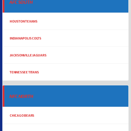
AFC SOUTH
HOUSTON TEXANS
INDIANAPOLIS COLTS
JACKSONVILLE JAGUARS
TENNESSEE TITANS
NFC NORTH
CHICAGO BEARS