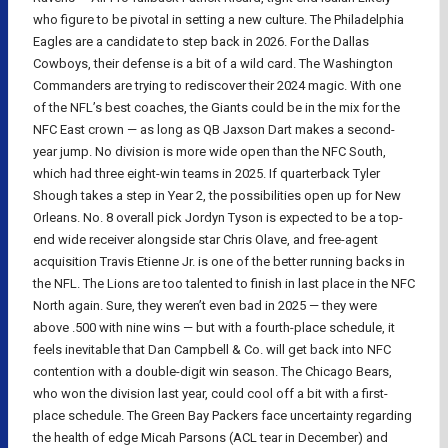
who figure to be pivotal in setting a new culture. The Philadelphia
Eagles are a candidate to step back in 2026. For the Dallas
Cowboys, their defense is a bit of a wild card. The Washington
Commanders are trying to rediscover their 2024 magic. With one
of the NFL’s best coaches, the Giants could be in the mix for the
NFC East crown — as long as QB Jaxson Dart makes a second-
year jump. No division is more wide open than the NFC South,
which had three eight-win teams in 2025. If quarterback Tyler
Shough takes a step in Year 2, the possibilities open up for New
Orleans. No. 8 overall pick Jordyn Tyson is expected to be a top-
end wide receiver alongside star Chris Olave, and free-agent
acquisition Travis Etienne Jr. is one of the better running backs in
the NFL. The Lions are too talented to finish in last place in the NFC
North again. Sure, they weren’t even bad in 2025 — they were
above .500 with nine wins — but with a fourth-place schedule, it
feels inevitable that Dan Campbell & Co. will get back into NFC
contention with a double-digit win season. The Chicago Bears,
who won the division last year, could cool off a bit with a first-
place schedule. The Green Bay Packers face uncertainty regarding
the health of edge Micah Parsons (ACL tear in December) and