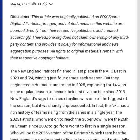
33
52
MAY 14, 2026
Disclaimer:
This article was originally published on FOX Sports
Digital.
All articles, images, and related media on this website are
sourced directly from their respective publishers and credited
accordingly. TheRedZone.org does not claim ownership of any third-
party content and provides it solely for informational and news
aggregation purposes. All rights to original materials remain with
their respective copyright holders.
The New England Patriots finished in last place in the AFC East in
2023 and ‘24, winning just four games each season. But they
engineered a dramatic turnaround in 2025, exploding for 14 wins
in the regular season to secure their first division title since 2019.
New England’s rags-to-riches storyline was one of the biggest of
the season, but it was hardly unprecedented. In fact, the NFL has a
rich history of teams rising from the ashes in a single year. The
2025 Patriots, who went on to reach the Super Bowl, were the 26th
NFL team since 2002 to go from worst to first in a single season.
Who will be the 2026 version of the Patriots? Which team has the
best chance to go from last to first in its division — and potentially