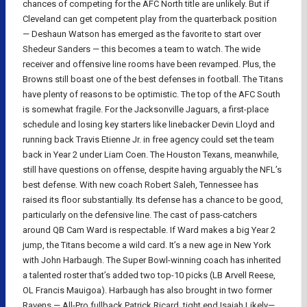
chances of competing for the AFC North title are unlikely. But if
Cleveland can get competent play from the quarterback position
— Deshaun Watson has emerged as the favorite to start over
Shedeur Sanders — this becomes a team to watch. The wide
receiver and offensive line rooms have been revamped. Plus, the
Browns still boast one of the best defenses in football. The Titans
have plenty of reasons to be optimistic. The top of the AFC South
is somewhat fragile. For the Jacksonville Jaguars, a first-place
schedule and losing key starters like linebacker Devin Lloyd and
running back Travis Etienne Jr. in free agency could set the team
back in Year 2 under Liam Coen. The Houston Texans, meanwhile,
still have questions on offense, despite having arguably the NFL’s
best defense. With new coach Robert Saleh, Tennessee has
raised its floor substantially. Its defense has a chance to be good,
particularly on the defensive line. The cast of pass-catchers
around QB Cam Ward is respectable. If Ward makes a big Year 2
jump, the Titans become a wild card. It’s a new age in New York
with John Harbaugh. The Super Bowl-winning coach has inherited
a talented roster that’s added two top-10 picks (LB Arvell Reese,
OL Francis Mauigoa). Harbaugh has also brought in two former
Ravens — All-Pro fullback Patrick Ricard, tight end Isaiah Likely—