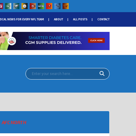
OCAL NEWS FOR EVERY NFL TEAM
ABOUT
ALL POSTS
CONTACT
AFC NORTH