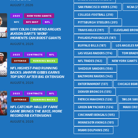
AUGUST 7, 2026
SAN FRANCISCO 49ERS
(216)
NCAA
(2
COLLEGE-FOOTBALL
(210)
2025
NEW YORK GIANTS
NFC
NFC EAST
NFL
PITTSBURGH STEELERS
(201)
WHY COLIN COWHERD ARGUES
TRAVIS KELCE
(197)
CLEVELAND BRO
JAXSON DART’S ‘WOW’
MOMENTS CAN BOOST GIANTS
PHILADELPHIA EAGLES
(187)
AUGUST 6, 2026
BUFFALO BILLS
(187)
LOS ANGELES R
LAS VEGAS RAIDERS
(174)
TOM BRADY
2025
CONTRACTS
NFL
OFFENSE
RUNNING BACKS
NFL TRADES
(162)
NEW YORK GIANTS
NFL HIGHEST-PAID RUNNING
SHEDEUR SANDERS
(150)
BACKS: JAHMYR GIBBS EARNS
TOP SPOT AFTER BIG EXTENSION
BALTIMORE RAVENS
(143)
AUGUST 6, 2026
ENTERTAINMENT
(137)
CHICAGO BEAR
DENVER BRONCOS
(135)
2025
CONTRACTS
NFL
PATRICK MAHOMES
(128)
TAYLOR SWI
OFFENSE
RUNNING BACKS
NFL CATCHUP: HALL OF FAME
GREEN BAY PACKERS
(124)
MAXX CRO
GAME BRINGS THE JUICE; MORE
RECORD RB EXTENSIONS
CINCINNATI BENGALS
(105)
AUGUST 6, 2026
MINNESOTA VIKINGS
(101)
MIAMI DOLPHINS
(95)