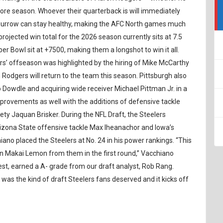
more season. Whoever their quarterback is will immediately
Burrow can stay healthy, making the AFC North games much
rojected win total for the 2026 season currently sits at 7.5
r Bowl sit at +7500, making them a longshot to win it all.
rs’ offseason was highlighted by the hiring of Mike McCarthy
odgers will return to the team this season. Pittsburgh also
Dowdle and acquiring wide receiver Michael Pittman Jr. in a
mprovements as well with the additions of defensive tackle
y Jaquan Brisker. During the NFL Draft, the Steelers
Arizona State offensive tackle Max Iheanachor and Iowa’s
ano placed the Steelers at No. 24 in his power rankings. “This
len Makai Lemon from them in the first round,” Vacchiano
best, earned a A- grade from our draft analyst, Rob Rang.
is was the kind of draft Steelers fans deserved and it kicks off