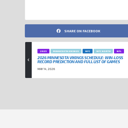
NFL
SHARE ON FACEBOOK
2025
MINNESOTA VIKINGS
NFC
NFC NORTH
NFL
2026 MINNESOTA VIKINGS SCHEDULE: WIN-LOSS
RECORD PREDICTION AND FULL LIST OF GAMES
MAY 14, 2026