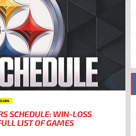
ELERS
RS SCHEDULE: WIN-LOSS
ULL LIST OF GAMES