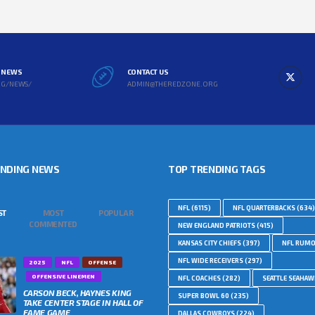
L NEWS
CONTACT US
RG/NEWS/
ADMIN@THEREDZONE.ORG
ENDING NEWS
TOP TRENDING TAGS
NFL
(6115)
NFL QUARTERBACKS
(634)
ST
MOST
POPULAR
COMMENTED
NEW ENGLAND PATRIOTS
(415)
KANSAS CITY CHIEFS
(397)
NFL RUM
NFL WIDE RECEIVERS
(297)
2025
NFL
OFFENSE
OFFENSIVE LINEMEN
NFL COACHES
(282)
SEATTLE SEAHA
CARSON BECK, HAYNES KING
SUPER BOWL 60
(235)
TAKE CENTER STAGE IN HALL OF
FAME GAME
DALLAS COWBOYS
(224)