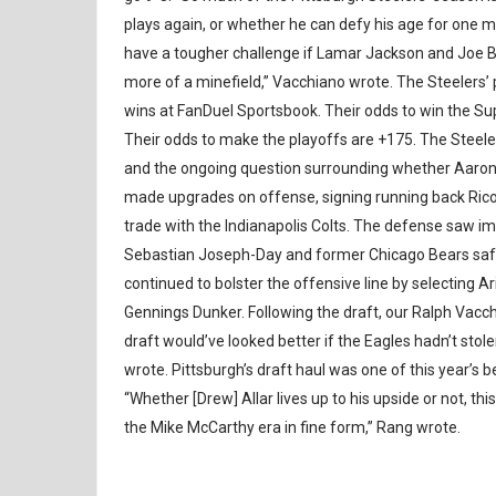
plays again, or whether he can defy his age for one 
have a tougher challenge if Lamar Jackson and Joe 
more of a minefield,” Vacchiano wrote. The Steelers’ p
wins at FanDuel Sportsbook. Their odds to win the Supe
Their odds to make the playoffs are +175. The Steele
and the ongoing question surrounding whether Aaron R
made upgrades on offense, signing running back Rico 
trade with the Indianapolis Colts. The defense saw i
Sebastian Joseph-Day and former Chicago Bears safet
continued to bolster the offensive line by selecting 
Gennings Dunker. Following the draft, our Ralph Vacchi
draft would’ve looked better if the Eagles hadn’t sto
wrote. Pittsburgh’s draft haul was one of this year’s 
“Whether [Drew] Allar lives up to his upside or not, th
the Mike McCarthy era in fine form,” Rang wrote.