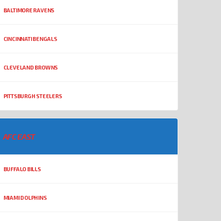
BALTIMORE RAVENS
CINCINNATI BENGALS
CLEVELAND BROWNS
PITTSBURGH STEELERS
AFC EAST
BUFFALO BILLS
MIAMI DOLPHINS