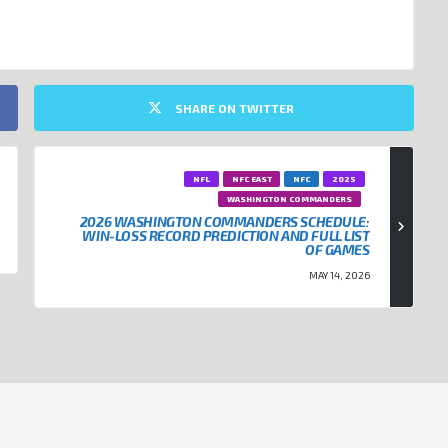
SHARE ON TWITTER
NFL
NFC EAST
NFC
2025
WASHINGTON COMMANDERS
2026 WASHINGTON COMMANDERS SCHEDULE:
WIN-LOSS RECORD PREDICTION AND FULL LIST
OF GAMES
MAY 14, 2026