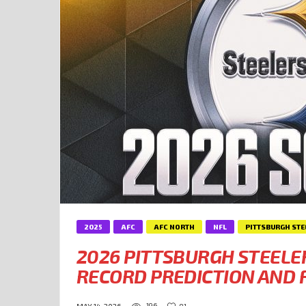
2025
AFC
AFC NORTH
NFL
PITTSBURGH STE
2026 PITTSBURGH STEELE
RECORD PREDICTION AND F
196
91