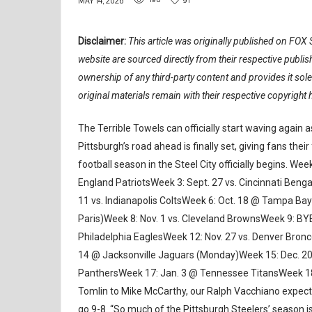
MAY 14, 2026
Disclaimer:
This article was originally published on FOX S
website are sourced directly from their respective publ
ownership of any third-party content and provides it sol
original materials remain with their respective copyright 
The Terrible Towels can officially start waving again 
Pittsburgh’s road ahead is finally set, giving fans the
football season in the Steel City officially begins. W
England PatriotsWeek 3: Sept. 27 vs. Cincinnati Beng
11 vs. Indianapolis ColtsWeek 6: Oct. 18 @ Tampa Bay
Paris)Week 8: Nov. 1 vs. Cleveland BrownsWeek 9: BY
Philadelphia EaglesWeek 12: Nov. 27 vs. Denver Bron
14 @ Jacksonville Jaguars (Monday)Week 15: Dec. 20
PanthersWeek 17: Jan. 3 @ Tennessee TitansWeek 18:
Tomlin to Mike McCarthy, our Ralph Vacchiano expects a
go 9-8. “So much of the Pittsburgh Steelers’ season i