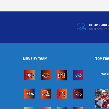
FILTER YOUR NF
THEREDZONE.O
NEWS BY TEAM
TOP TR
NEWE