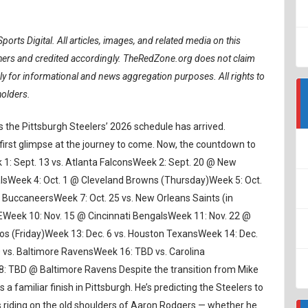
ports Digital.
All articles, images, and related media on this
ishers and credited accordingly. TheRedZone.org does not claim
ely for informational and news aggregation purposes. All rights to
holders.
as the Pittsburgh Steelers’ 2026 schedule has arrived.
ir first glimpse at the journey to come. Now, the countdown to
eek 1: Sept. 13 vs. Atlanta FalconsWeek 2: Sept. 20 @ New
alsWeek 4: Oct. 1 @ Cleveland Browns (Thursday)Week 5: Oct.
 BuccaneersWeek 7: Oct. 25 vs. New Orleans Saints (in
EWeek 10: Nov. 15 @ Cincinnati BengalsWeek 11: Nov. 22 @
cos (Friday)Week 13: Dec. 6 vs. Houston TexansWeek 14: Dec.
 vs. Baltimore RavensWeek 16: TBD vs. Carolina
 TBD @ Baltimore Ravens Despite the transition from Mike
 familiar finish in Pittsburgh. He’s predicting the Steelers to
s riding on the old shoulders of Aaron Rodgers — whether he