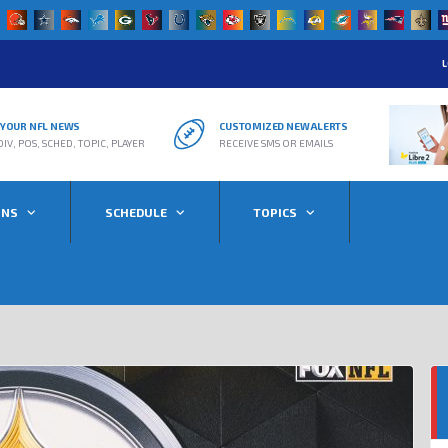
L
R YOUR NFL NEWS
CUSTOMIZED NEW ALERTS
DIV, POS, SCHED, TOPIC, PLAYER
RECEIVE SMS OR EMAILS
ONS
SCHEDULE
TOPICS