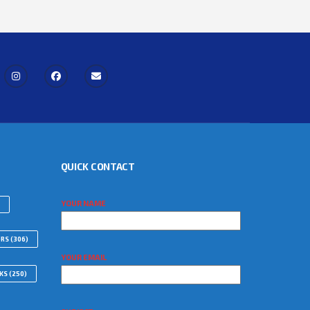
QUICK CONTACT
YOUR NAME
ORS
(306)
YOUR EMAIL
WKS
(250)