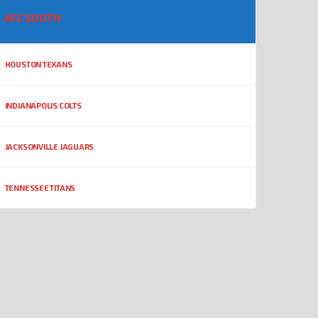
AFC SOUTH
HOUSTON TEXANS
INDIANAPOLIS COLTS
JACKSONVILLE JAGUARS
TENNESSEE TITANS