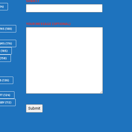
SUBJECT
14)
YOUR MESSAGE (OPTIONAL)
WNS
(188)
AMS
(176)
(165)
(158)
S
(136)
FT
(124)
SBY
(112)