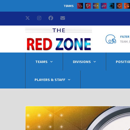
TEAMS
FILTE
TEAM, 
TEAMS
DIVISIONS
POSITI
PLAYERS & STAFF