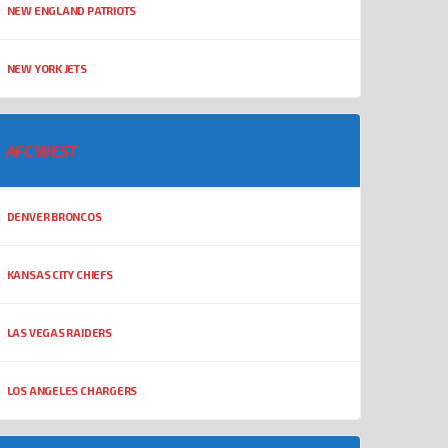
NEW ENGLAND PATRIOTS
NEW YORK JETS
AFC WEST
DENVER BRONCOS
KANSAS CITY CHIEFS
LAS VEGAS RAIDERS
LOS ANGELES CHARGERS