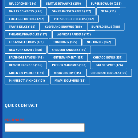
NFL COACHES
(284)
SEATTLE SEAHAWKS
(250)
SUPER BOWL 60
(235)
DALLAS COWBOYS
(226)
SAN FRANCISCO 49ERS
(217)
NCAA
(216)
COLLEGE-FOOTBALL
(212)
PITTSBURGH STEELERS
(202)
TRAVIS KELCE
(198)
CLEVELAND BROWNS
(189)
BUFFALO BILLS
(188)
PHILADELPHIA EAGLES
(187)
LAS VEGAS RAIDERS
(177)
LOS ANGELES RAMS
(176)
TOM BRADY
(165)
NFL TRADES
(162)
NEW YORK GIANTS
(158)
SHEDEUR SANDERS
(150)
BALTIMORE RAVENS
(143)
ENTERTAINMENT
(137)
CHICAGO BEARS
(137)
DENVER BRONCOS
(136)
PATRICK MAHOMES
(130)
TAYLOR SWIFT
(124)
GREEN BAY PACKERS
(124)
MAXX CROSBY
(115)
CINCINNATI BENGALS
(105)
MINNESOTA VIKINGS
(101)
MIAMI DOLPHINS
(95)
QUICK CONTACT
YOUR NAME