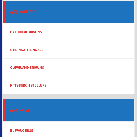
AFC NORTH
BALTIMORE RAVENS
CINCINNATI BENGALS
CLEVELAND BROWNS
PITTSBURGH STEELERS
AFC EAST
BUFFALO BILLS