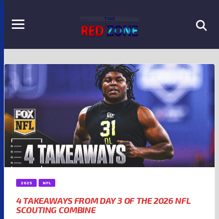
2025
NFL
4 TAKEAWAYS FROM DAY 3 OF THE 2026 NFL
SCOUTING COMBINE