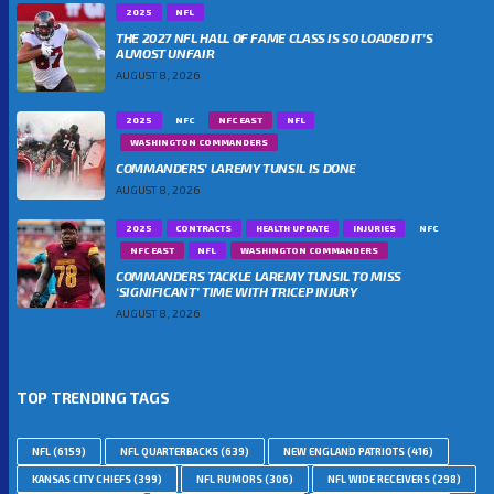
2025
NFL
THE 2027 NFL HALL OF FAME CLASS IS SO LOADED IT’S
ALMOST UNFAIR
AUGUST 8, 2026
2025
NFC
NFC EAST
NFL
WASHINGTON COMMANDERS
COMMANDERS’ LAREMY TUNSIL IS DONE
AUGUST 8, 2026
2025
CONTRACTS
HEALTH UPDATE
INJURIES
NFC
NFC EAST
NFL
WASHINGTON COMMANDERS
COMMANDERS TACKLE LAREMY TUNSIL TO MISS
‘SIGNIFICANT’ TIME WITH TRICEP INJURY
AUGUST 8, 2026
TOP TRENDING TAGS
NFL
(6159)
NFL QUARTERBACKS
(639)
NEW ENGLAND PATRIOTS
(416)
KANSAS CITY CHIEFS
(399)
NFL RUMORS
(306)
NFL WIDE RECEIVERS
(298)