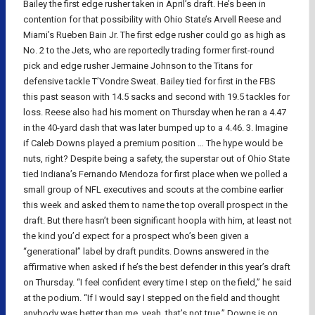
Bailey the first edge rusher taken in April’s draft. He’s been in
contention for that possibility with Ohio State’s Arvell Reese and
Miami’s Rueben Bain Jr. The first edge rusher could go as high as
No. 2 to the Jets, who are reportedly trading former first-round
pick and edge rusher Jermaine Johnson to the Titans for
defensive tackle T’Vondre Sweat. Bailey tied for first in the FBS
this past season with 14.5 sacks and second with 19.5 tackles for
loss. Reese also had his moment on Thursday when he ran a 4.47
in the 40-yard dash that was later bumped up to a 4.46. 3. Imagine
if Caleb Downs played a premium position … The hype would be
nuts, right? Despite being a safety, the superstar out of Ohio State
tied Indiana’s Fernando Mendoza for first place when we polled a
small group of NFL executives and scouts at the combine earlier
this week and asked them to name the top overall prospect in the
draft. But there hasn’t been significant hoopla with him, at least not
the kind you’d expect for a prospect who’s been given a
“generational” label by draft pundits. Downs answered in the
affirmative when asked if he’s the best defender in this year’s draft
on Thursday. “I feel confident every time I step on the field,” he said
at the podium. “If I would say I stepped on the field and thought
anybody was better than me, yeah, that’s not true.” Downs is on