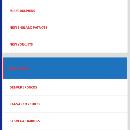
MIAMI DOLPHINS
NEW ENGLAND PATRIOTS
NEW YORK JETS
AFC WEST
DENVER BRONCOS
KANSAS CITY CHIEFS
LAS VEGAS RAIDERS