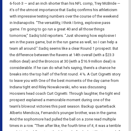
6-foot-3 — and an inch shorter than his NFL comp, Trey McBride —
it’s of the utmost importance that Sadiq confirms his athleticism
with impressive testing numbers over the course of the weekend
in Indianapolis. “The versatility, I think I bring, explosive pass
game. I’m going to go run a great 40 and all those things
tomorrow,” Sadiq told reporters. “Just showing how explosive I
am in the pass game, but in the run game as well, so I can help a
team all around.” Sadiq seems like a clear Round 1 prospect. But
the difference between the Ravens at 14th overall (with a $23.3
million deal) and the Broncos at 30 (with a $16.9 million deal) is
considerable. If he can do what he’s saying, there’s a chance he
breaks into the top half of the first round. 4 ½. A Curt Cignetti story
to leave you with One of the best moments of the day came from
Indiana tight end Riley Nowakowski, who was discussing
Hoosiers head coach Curt Cignetti. Through laughter, the tight end
prospect explained a memorable moment during one of the
team’s blowout victories this past season. Backup quarterback
Alberto Mendoza, Fernando’s younger brother, was in the game.
And the sophomore had pulled the ball on a zone read multiple
times in a row. “Then after like, the fourth time of it, it was a terrible