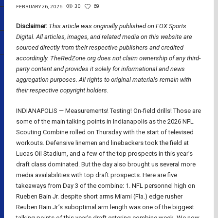
30
69
FEBRUARY 26, 2026
Disclaimer:
This article was originally published on FOX Sports
Digital.
All articles, images, and related media on this website are
sourced directly from their respective publishers and credited
accordingly. TheRedZone.org does not claim ownership of any third-
party content and provides it solely for informational and news
aggregation purposes. All rights to original materials remain with
their respective copyright holders.
INDIANAPOLIS — Measurements! Testing! On-field drills! Those are
some of the main talking points in Indianapolis as the 2026 NFL
Scouting Combine rolled on Thursday with the start of televised
workouts. Defensive linemen and linebackers took the field at
Lucas Oil Stadium, and a few of the top prospects in this year’s
draft class dominated. But the day also brought us several more
media availabilities with top draft prospects. Here are five
takeaways from Day 3 of the combine: 1. NFL personnel high on
Rueben Bain Jr. despite short arms Miami (Fla.) edge rusher
Reuben Bain Jr.’s suboptimal arm length was one of the biggest
talking points of this year’s draft entering combine week. We now