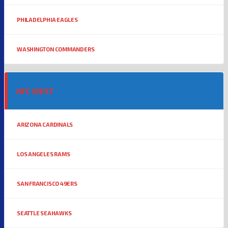
PHILADELPHIA EAGLES
WASHINGTON COMMANDERS
NFC WEST
ARIZONA CARDINALS
LOS ANGELES RAMS
SAN FRANCISCO 49ERS
SEATTLE SEAHAWKS