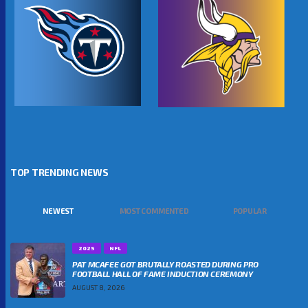
TOP TRENDING NEWS
NEWEST
MOST COMMENTED
POPULAR
2025
NFL
PAT MCAFEE GOT BRUTALLY ROASTED DURING PRO
FOOTBALL HALL OF FAME INDUCTION CEREMONY
AUGUST 8, 2026