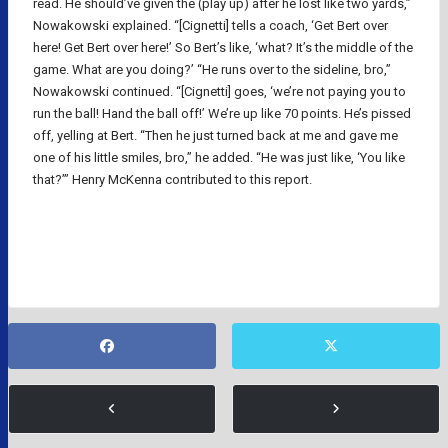
read. He should’ve given the (play up) after he lost like two yards,”
Nowakowski explained. “[Cignetti] tells a coach, ‘Get Bert over
here! Get Bert over here!’ So Bert’s like, ‘what? It’s the middle of the
game. What are you doing?’ “He runs over to the sideline, bro,”
Nowakowski continued. “[Cignetti] goes, ‘we’re not paying you to
run the ball! Hand the ball off!’ We’re up like 70 points. He’s pissed
off, yelling at Bert. “Then he just turned back at me and gave me
one of his little smiles, bro,” he added. “He was just like, ‘You like
that?’” Henry McKenna contributed to this report.
NFL