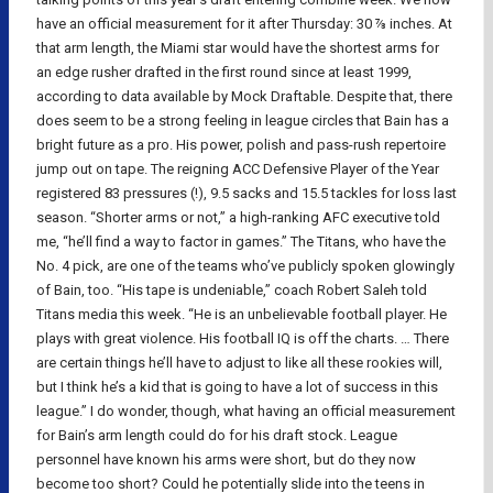
have an official measurement for it after Thursday: 30 ⅞ inches. At
that arm length, the Miami star would have the shortest arms for
an edge rusher drafted in the first round since at least 1999,
according to data available by Mock Draftable. Despite that, there
does seem to be a strong feeling in league circles that Bain has a
bright future as a pro. His power, polish and pass-rush repertoire
jump out on tape. The reigning ACC Defensive Player of the Year
registered 83 pressures (!), 9.5 sacks and 15.5 tackles for loss last
season. “Shorter arms or not,” a high-ranking AFC executive told
me, “he’ll find a way to factor in games.” The Titans, who have the
No. 4 pick, are one of the teams who’ve publicly spoken glowingly
of Bain, too. “His tape is undeniable,” coach Robert Saleh told
Titans media this week. “He is an unbelievable football player. He
plays with great violence. His football IQ is off the charts. … There
are certain things he’ll have to adjust to like all these rookies will,
but I think he’s a kid that is going to have a lot of success in this
league.” I do wonder, though, what having an official measurement
for Bain’s arm length could do for his draft stock. League
personnel have known his arms were short, but do they now
become too short? Could he potentially slide into the teens in