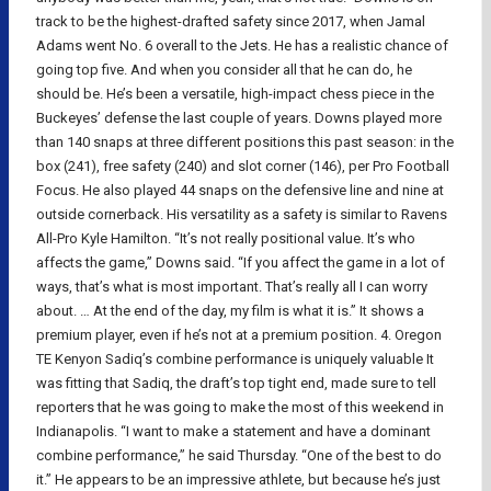
track to be the highest-drafted safety since 2017, when Jamal
Adams went No. 6 overall to the Jets. He has a realistic chance of
going top five. And when you consider all that he can do, he
should be. He’s been a versatile, high-impact chess piece in the
Buckeyes’ defense the last couple of years. Downs played more
than 140 snaps at three different positions this past season: in the
box (241), free safety (240) and slot corner (146), per Pro Football
Focus. He also played 44 snaps on the defensive line and nine at
outside cornerback. His versatility as a safety is similar to Ravens
All-Pro Kyle Hamilton. “It’s not really positional value. It’s who
affects the game,” Downs said. “If you affect the game in a lot of
ways, that’s what is most important. That’s really all I can worry
about. … At the end of the day, my film is what it is.” It shows a
premium player, even if he’s not at a premium position. 4. Oregon
TE Kenyon Sadiq’s combine performance is uniquely valuable It
was fitting that Sadiq, the draft’s top tight end, made sure to tell
reporters that he was going to make the most of this weekend in
Indianapolis. “I want to make a statement and have a dominant
combine performance,” he said Thursday. “One of the best to do
it.” He appears to be an impressive athlete, but because he’s just