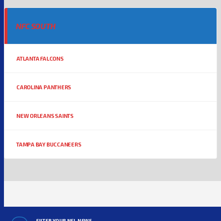
NFC SOUTH
ATLANTA FALCONS
CAROLINA PANTHERS
NEW ORLEANS SAINTS
TAMPA BAY BUCCANEERS
FILTER YOUR NFL NEWS