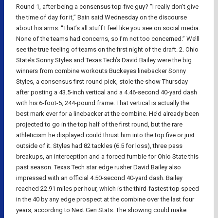
Round 1, after being a consensus top-five guy? “I really don’t give
the time of day for it,” Bain said Wednesday on the discourse
about his arms. “That’s all stuff I feel like you see on social media.
None of the teams had concerns, so I’m not too concerned.” We’ll
see the true feeling of teams on the first night of the draft. 2. Ohio
State’s Sonny Styles and Texas Tech’s David Bailey were the big
winners from combine workouts Buckeyes linebacker Sonny
Styles, a consensus first-round pick, stole the show Thursday
after posting a 43.5-inch vertical and a 4.46-second 40-yard dash
with his 6-foot-5, 244-pound frame. That vertical is actually the
best mark ever for a linebacker at the combine. He’d already been
projected to go in the top half of the first round, but the rare
athleticism he displayed could thrust him into the top five or just
outside of it. Styles had 82 tackles (6.5 for loss), three pass
breakups, an interception and a forced fumble for Ohio State this
past season. Texas Tech star edge rusher David Bailey also
impressed with an official 4.50-second 40-yard dash. Bailey
reached 22.91 miles per hour, which is the third-fastest top speed
in the 40 by any edge prospect at the combine over the last four
years, according to Next Gen Stats. The showing could make