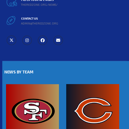
THEREDZONE.ORG/NEWS/
CONTACT US
ADMIN@THEREDZONE.ORG
NEWS BY TEAM