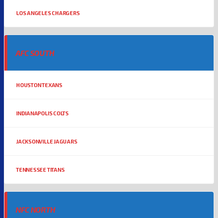
LOS ANGELES CHARGERS
AFC SOUTH
HOUSTON TEXANS
INDIANAPOLIS COLTS
JACKSONVILLE JAGUARS
TENNESSEE TITANS
NFC NORTH