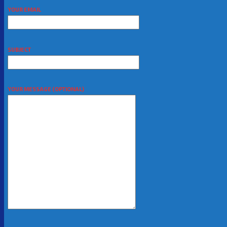
YOUR EMAIL
SUBJECT
YOUR MESSAGE (OPTIONAL)