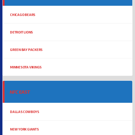
CHICAGO BEARS
DETROIT LIONS
GREEN BAY PACKERS
MINNESOTA VIKINGS
NFC EAST
DALLAS COWBOYS
NEW YORK GIANTS